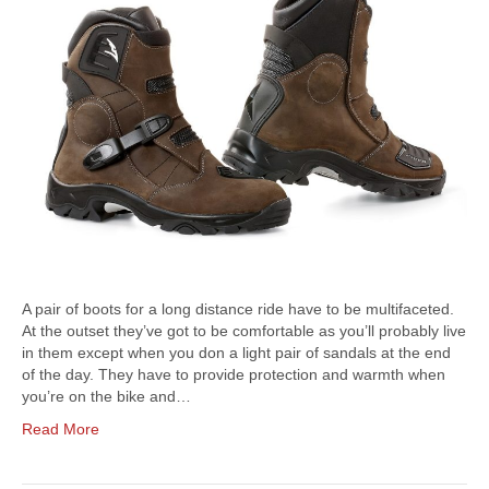
A pair of boots for a long distance ride have to be multifaceted.
At the outset they’ve got to be comfortable as you’ll probably live
in them except when you don a light pair of sandals at the end
of the day. They have to provide protection and warmth when
you’re on the bike and…
Read More