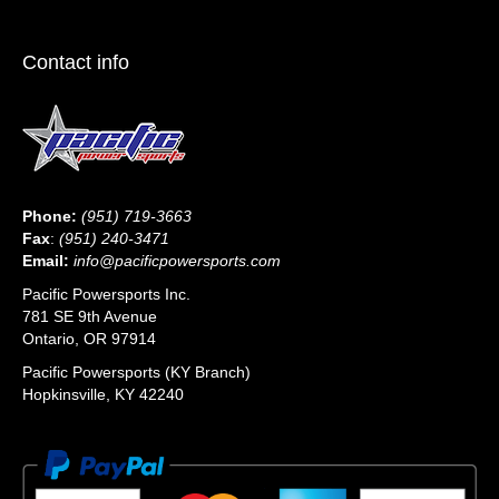
Contact info
Phone:
(951) 719-3663
Fax
:
(951) 240-3471
Email:
info@pacificpowersports.com
Pacific Powersports Inc.
781 SE 9th Avenue
Ontario, OR 97914
Pacific Powersports (KY Branch)
Hopkinsville, KY 42240