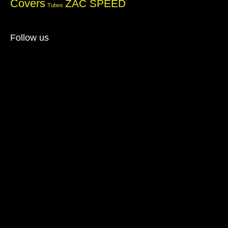
Covers
ZAC SPEED
Tubes
Follow us