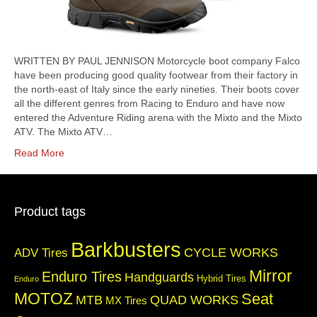
WRITTEN BY PAUL JENNISON Motorcycle boot company Falco
have been producing good quality footwear from their factory in
the north-east of Italy since the early nineties. Their boots cover
all the different genres from Racing to Enduro and have now
entered the Adventure Riding arena with the Mixto and the Mixto
ATV. The Mixto ATV…
Read More
Product tags
Barkbusters
CYCLE WORKS
ADV Tires
Mirror
Enduro Tires
Handguards
Hybrid Tires
Enduro
MOTOZ
Seat
QUAD WORKS
MTB
MX Tires