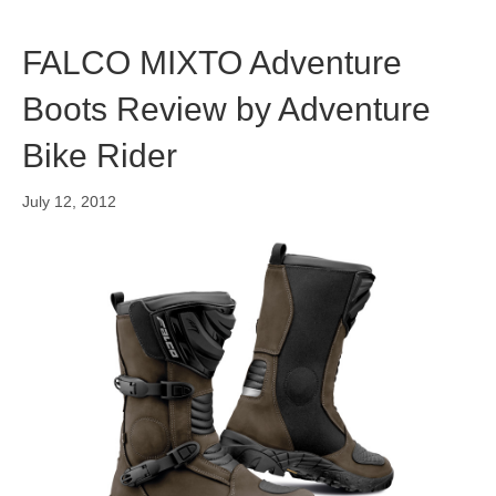
FALCO MIXTO Adventure
Boots Review by Adventure
Bike Rider
July 12, 2012