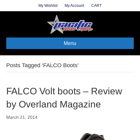
My Wishlist
My Account
CART
Menu
Posts Tagged ‘FALCO Boots’
FALCO Volt boots – Review
by Overland Magazine
March 21, 2014