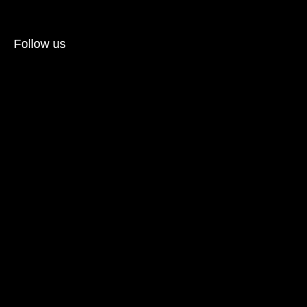
Follow us