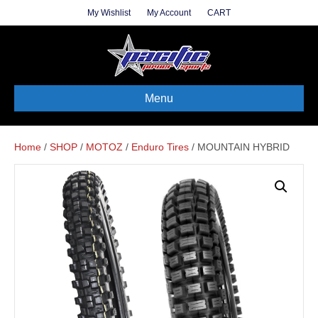
My Wishlist
My Account
CART
Menu
Home
/
SHOP
/
MOTOZ
/
Enduro Tires
/ MOUNTAIN HYBRID