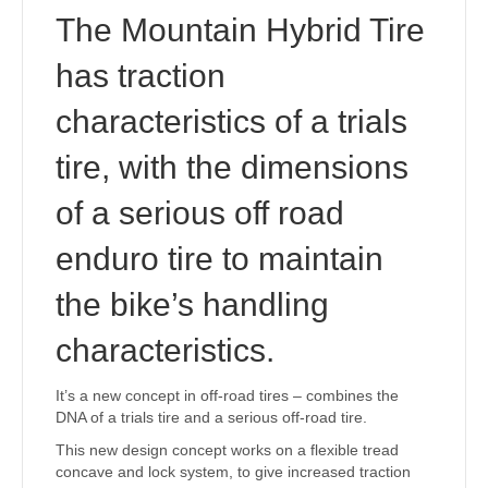
The Mountain Hybrid Tire
has traction
characteristics of a trials
tire, with the dimensions
of a serious off road
enduro tire to maintain
the bike’s handling
characteristics.
It’s a new concept in off-road tires – combines the
DNA of a trials tire and a serious off-road tire.
This new design concept works on a flexible tread
concave and lock system, to give increased traction