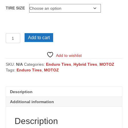
TIRE SIZE
MOUNTAIN
Add to cart
HYBRID
quantity
Add to wishlist
SKU:
N/A
Categories:
Enduro Tires
,
Hybrid Tires
,
MOTOZ
Tags:
Enduro Tires
,
MOTOZ
Description
Additional information
Description