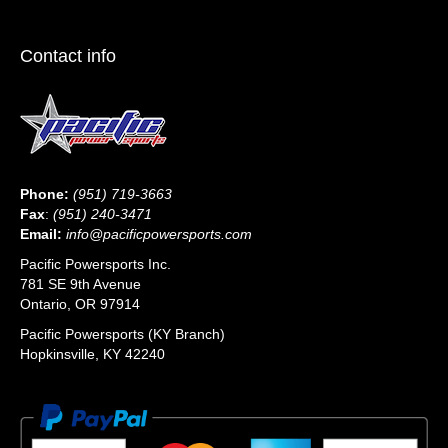
Contact info
Phone:
(951) 719-3663
Fax
:
(951) 240-3471
Email:
info@pacificpowersports.com
Pacific Powersports Inc.
781 SE 9th Avenue
Ontario, OR 97914
Pacific Powersports (KY Branch)
Hopkinsville, KY 42240