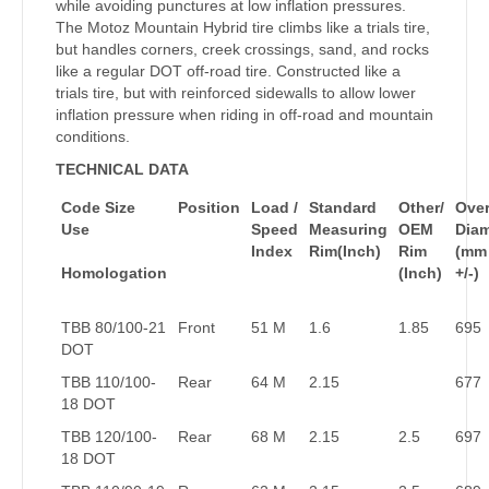
while avoiding punctures at low inflation pressures.
The Motoz Mountain Hybrid tire climbs like a trials tire,
but handles corners, creek crossings, sand, and rocks
like a regular DOT off-road tire. Constructed like a
trials tire, but with reinforced sidewalls to allow lower
inflation pressure when riding in off-road and mountain
conditions.
TECHNICAL DATA
Code Size
Position
Load /
Standard
Other/
Over
Use
Speed
Measuring
OEM
Dia
Index
Rim(Inch)
Rim
(mm
Homologation
(Inch)
+/-)
TBB 80/100-21
Front
51 M
1.6
1.85
695
DOT
TBB 110/100-
Rear
64 M
2.15
677
18 DOT
TBB 120/100-
Rear
68 M
2.15
2.5
697
18 DOT