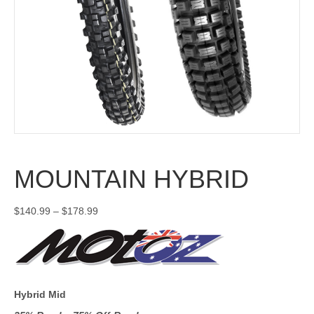
MOUNTAIN HYBRID
Price
$
140.99
–
$
178.99
range:
$140.99
through
$178.99
Hybrid Mid