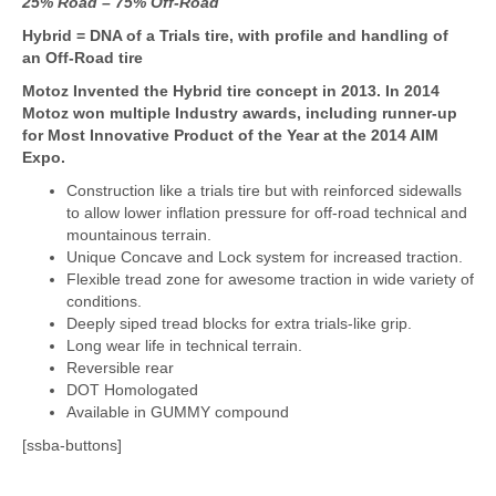
25% Road – 75% Off-Road
Hybrid = DNA of a Trials tire, with profile and handling of
an
Off-Road tire
Motoz Invented the Hybrid tire concept in 2013. In 2014
Motoz won multiple Industry awards, including runner-up
for Most Innovative Product of the Year at the 2014 AIM
Expo.
Construction like a trials tire but with reinforced sidewalls
to allow lower inflation pressure for off-road technical and
mountainous terrain.
Unique Concave and Lock system for increased traction.
Flexible tread zone for awesome traction in wide variety of
conditions.
Deeply siped tread blocks for extra trials-like grip.
Long wear life in technical terrain.
Reversible rear
DOT Homologated
Available in GUMMY compound
[ssba-buttons]