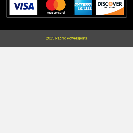
2025 Pacific Powersports