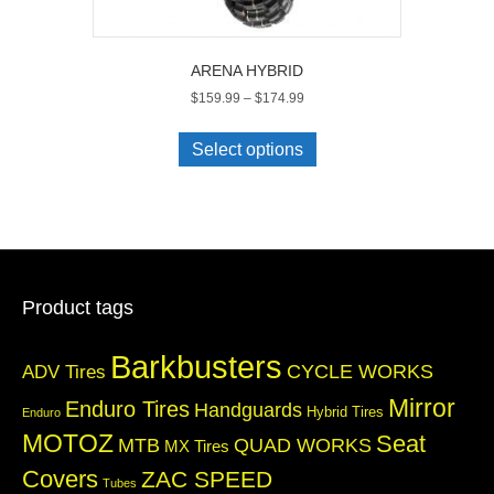
ARENA HYBRID
Price
$
159.99
–
$
174.99
range:
This
$159.99
product
Select options
through
has
$174.99
multiple
variants.
The
options
may
be
Product tags
chosen
on
Barkbusters
the
CYCLE WORKS
ADV Tires
product
Mirror
Enduro Tires
Handguards
page
Hybrid Tires
Enduro
MOTOZ
Seat
QUAD WORKS
MTB
MX Tires
Covers
ZAC SPEED
Tubes