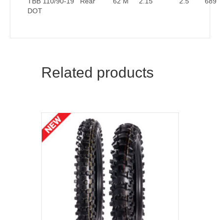
TBB 110/90-19
Rear
62 M
2.15
2.5
689
DOT
Related products