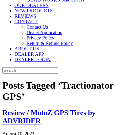
OUR DEALERS
NEW PRODUCTS
REVIEWS
CONTACT
Contact Us
Dealer Application
Privacy Policy
Return & Refund Policy
ABOUT US
DEALER APP
DEALER LOGIN
Posts Tagged ‘Tractionator
GPS’
Review / MotoZ GPS Tires by
ADVRIDER
August 10, 2023