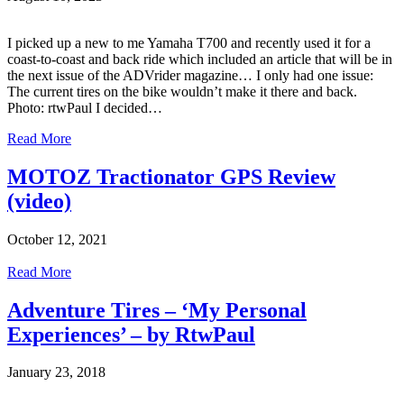
I picked up a new to me Yamaha T700 and recently used it for a
coast-to-coast and back ride which included an article that will be in
the next issue of the ADVrider magazine… I only had one issue:
The current tires on the bike wouldn’t make it there and back.
Photo: rtwPaul I decided…
Read More
MOTOZ Tractionator GPS Review
(video)
October 12, 2021
Read More
Adventure Tires – ‘My Personal
Experiences’ – by RtwPaul
January 23, 2018