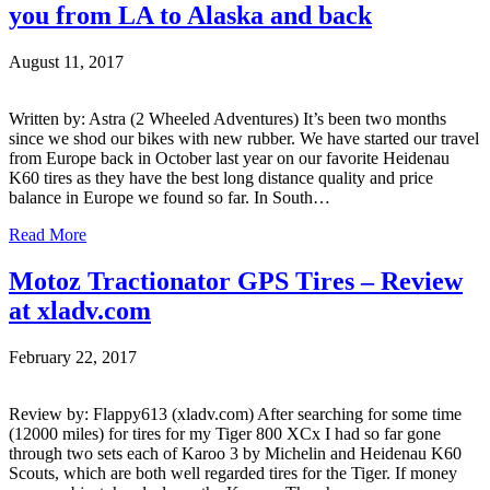
you from LA to Alaska and back
August 11, 2017
Written by: Astra (2 Wheeled Adventures) It’s been two months
since we shod our bikes with new rubber. We have started our travel
from Europe back in October last year on our favorite Heidenau
K60 tires as they have the best long distance quality and price
balance in Europe we found so far. In South…
Read More
Motoz Tractionator GPS Tires – Review
at xladv.com
February 22, 2017
Review by: Flappy613 (xladv.com) After searching for some time
(12000 miles) for tires for my Tiger 800 XCx I had so far gone
through two sets each of Karoo 3 by Michelin and Heidenau K60
Scouts, which are both well regarded tires for the Tiger. If money