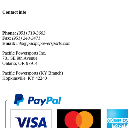
Contact info
Phone:
(951) 719-3663
Fax
:
(951) 240-3471
Email:
info@pacificpowersports.com
Pacific Powersports Inc.
781 SE 9th Avenue
Ontario, OR 97914
Pacific Powersports (KY Branch)
Hopkinsville, KY 42240