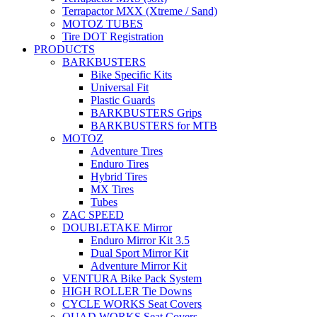
Terrapactor MXX (Xtreme / Sand)
MOTOZ TUBES
Tire DOT Registration
PRODUCTS
BARKBUSTERS
Bike Specific Kits
Universal Fit
Plastic Guards
BARKBUSTERS Grips
BARKBUSTERS for MTB
MOTOZ
Adventure Tires
Enduro Tires
Hybrid Tires
MX Tires
Tubes
ZAC SPEED
DOUBLETAKE Mirror
Enduro Mirror Kit 3.5
Dual Sport Mirror Kit
Adventure Mirror Kit
VENTURA Bike Pack System
HIGH ROLLER Tie Downs
CYCLE WORKS Seat Covers
QUAD WORKS Seat Covers