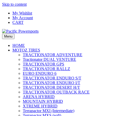
Skip to content
My Wishlist
My Account
CART
Menu
HOME
MOTOZ TIRES
TRACTIONATOR ADVENTURE
Tractionator DUAL VENTURE
TRACTIONATOR GPS
TRACTIONATOR RALLZ
EURO ENDURO 6
TRACTIONATOR ENDURO S/T
TRACTIONATOR ENDURO I/T
TRACTIONATOR DESERT H/T
TRACTIONATOR OUTBACK RACE
ARENA HYBRID
MOUNTAIN HYBRID
XTREME HYBRID
Terrapactor MXI (Intermediate)
Terrapactor MXS (soft)