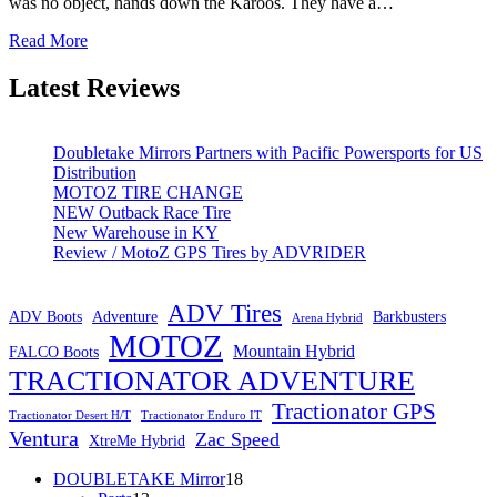
was no object, hands down the Karoos. They have a…
Read More
Latest Reviews
Doubletake Mirrors Partners with Pacific Powersports for US
Distribution
MOTOZ TIRE CHANGE
NEW Outback Race Tire
New Warehouse in KY
Review / MotoZ GPS Tires by ADVRIDER
ADV Tires
ADV Boots
Adventure
Barkbusters
Arena Hybrid
MOTOZ
Mountain Hybrid
FALCO Boots
TRACTIONATOR ADVENTURE
Tractionator GPS
Tractionator Desert H/T
Tractionator Enduro IT
Ventura
Zac Speed
XtreMe Hybrid
18
DOUBLETAKE Mirror
18