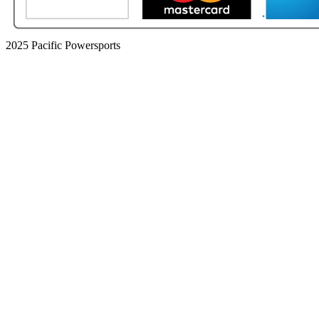
2025 Pacific Powersports