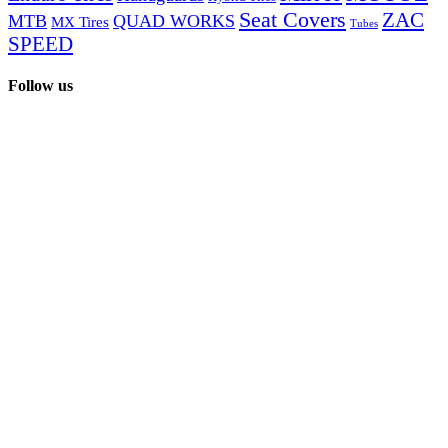
Seat Covers
ZAC
MTB
QUAD WORKS
MX Tires
Tubes
SPEED
Follow us