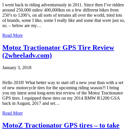
I went back to riding adventurously in 2011. Since then I’ve ridden
around 250,000 miles/ 400,000km on a few different bikes from
250’s to 1200’s, on all sorts of terrains all over the world, tried lots
of brands, some I like, some I really like and some that were just so,
so. – below are my…
Read More
Motoz Tractionator GPS Tire Review
(2wheeladv.com)
January 3, 2018
Hello 2018! What better way to start off a new year than with a set
of new motorcycle tires for the upcoming riding season?! I bring
you my latest semi long-term test review of the Motoz Tractionator
GPS tires. I equipped these tires on my 2014 BMW R1200 GSA
back in August, 2017 and set…
Read More
MotoZ Tractionator GPS tires – to take