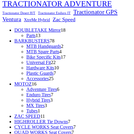
TRACTIONATOR ADVENTURE
Tractionator GPS
Tractionator Desert H/T
Tractionator Enduro IT
Ventura
Zac Speed
XtreMe Hybrid
18
DOUBLETAKE Mirror
18
13
products
Parts
13
products
78
BARKBUSTERS
78
products
2
MTB Handguards
2
4
products
MTB Spare Parts
4
products
17
Bike Specific Kits
17
22
products
Universal Fit
22
products
10
Hardware Kits
10
7
products
Plastic Guards
7
25
products
Accessories
25
16
products
MOTOZ
16
products
6
Adventure Tires
6
7
products
Enduro Tires
7
3
products
Hybrid Tires
3
3
products
MX Tires
3
1
products
Tubes
1
product
11
ZAC SPEED
11
products
7
HIGHROLLER Tie Downs
7
products
7
CYCLE WORKS Seat Covers
7
7
products
QUAD WORKS Seat Covers
7