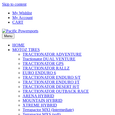
Skip to content
My Wishlist
My Account
CART
Menu
HOME
MOTOZ TIRES
TRACTIONATOR ADVENTURE
Tractionator DUAL VENTURE
TRACTIONATOR GPS
TRACTIONATOR RALLZ
EURO ENDURO 6
TRACTIONATOR ENDURO S/T
TRACTIONATOR ENDURO I/T
TRACTIONATOR DESERT H/T
TRACTIONATOR OUTBACK RACE
ARENA HYBRID
MOUNTAIN HYBRID
XTREME HYBRID
Terrapactor MXI (Intermediate)
Terrapactor MXS (soft)