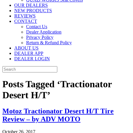
OUR DEALERS
NEW PRODUCTS
REVIEWS
CONTACT
Contact Us
Dealer Application
Privacy Policy
Return & Refund Policy
ABOUT US
DEALER APP
DEALER LOGIN
Posts Tagged ‘Tractionator
Desert H/T’
Motoz Tractionator Desert H/T Tire
Review – by ADV MOTO
October 26, 2017