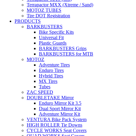
Terrapactor MXX (Xtreme / Sand)
MOTOZ TUBES
Tire DOT Registration
PRODUCTS
BARKBUSTERS
Bike Specific Kits
Universal Fit
Plastic Guards
BARKBUSTERS Grips
BARKBUSTERS for MTB
MOTOZ
Adventure Tires
Enduro Tires
Hybrid Tires
MX Tires
Tubes
ZAC SPEED
DOUBLETAKE Mirror
Enduro Mirror Kit 3.5
Dual Sport Mirror Kit
Adventure Mirror Kit
VENTURA Bike Pack System
HIGH ROLLER Tie Downs
CYCLE WORKS Seat Covers
QUAD WORKS Seat Covers