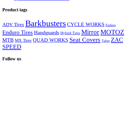
products
Product tags
Barkbusters
CYCLE WORKS
ADV Tires
Enduro
Mirror
MOTOZ
Enduro Tires
Handguards
Hybrid Tires
Seat Covers
ZAC
MTB
QUAD WORKS
MX Tires
Tubes
SPEED
Follow us