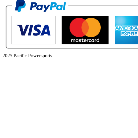
2025 Pacific Powersports