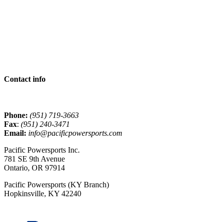
Contact info
Phone:
(951) 719-3663
Fax
:
(951) 240-3471
Email:
info@pacificpowersports.com
Pacific Powersports Inc.
781 SE 9th Avenue
Ontario, OR 97914
Pacific Powersports (KY Branch)
Hopkinsville, KY 42240