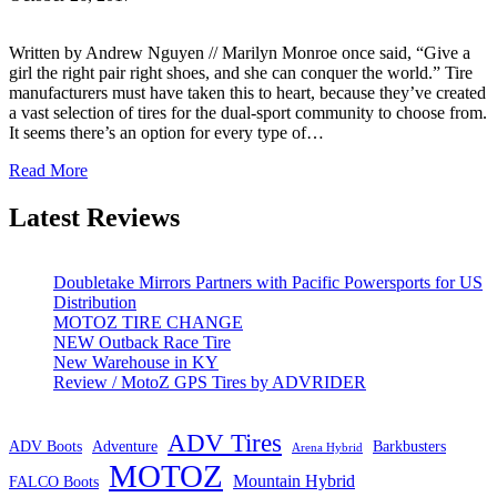
Written by Andrew Nguyen // Marilyn Monroe once said, “Give a
girl the right pair right shoes, and she can conquer the world.” Tire
manufacturers must have taken this to heart, because they’ve created
a vast selection of tires for the dual-sport community to choose from.
It seems there’s an option for every type of…
Read More
Latest Reviews
Doubletake Mirrors Partners with Pacific Powersports for US
Distribution
MOTOZ TIRE CHANGE
NEW Outback Race Tire
New Warehouse in KY
Review / MotoZ GPS Tires by ADVRIDER
ADV Tires
ADV Boots
Adventure
Barkbusters
Arena Hybrid
MOTOZ
Mountain Hybrid
FALCO Boots