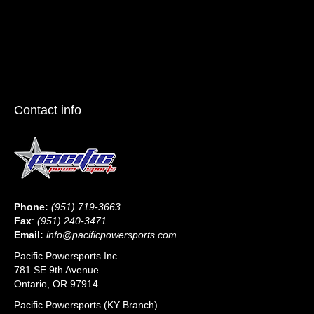
Contact info
Phone:
(951) 719-3663
Fax
:
(951) 240-3471
Email:
info@pacificpowersports.com
Pacific Powersports Inc.
781 SE 9th Avenue
Ontario, OR 97914
Pacific Powersports (KY Branch)