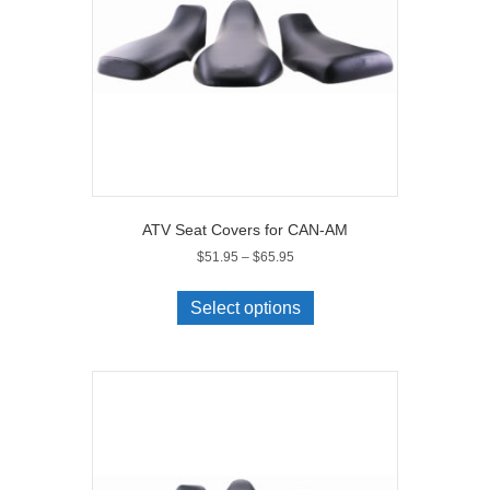
on
the
product
page
ATV Seat Covers for CAN-AM
Price
$
51.95
–
$
65.95
range:
This
$51.95
product
Select options
through
has
$65.95
multiple
variants.
The
options
may
be
chosen