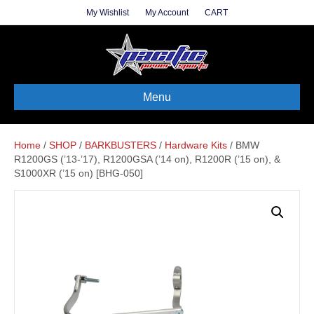
My Wishlist
My Account
CART
Menu
Home
/
SHOP
/
BARKBUSTERS
/
Hardware Kits
/ BMW
R1200GS (’13-’17), R1200GSA (’14 on), R1200R (’15 on), &
S1000XR (’15 on) [BHG-050]