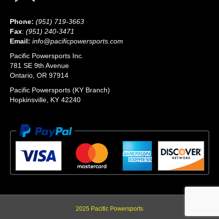
Phone:
(951) 719-3663
Fax
:
(951) 240-3471
Email:
info@pacificpowersports.com
Pacific Powersports Inc.
781 SE 9th Avenue
Ontario, OR 97914
Pacific Powersports (KY Branch)
Hopkinsville, KY 42240
2025 Pacific Powersports