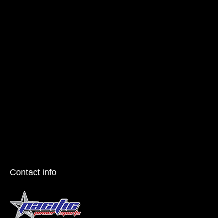
Contact info