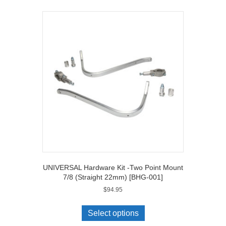
S1000XR
('15
on)
[BHG-
050]
quantity
UNIVERSAL Hardware Kit -Two Point Mount
7/8 (Straight 22mm) [BHG-001]
$
94.95
Select options