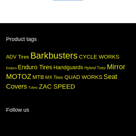
Product tags
Barkbusters
CYCLE WORKS
ADV Tires
Mirror
Enduro Tires
Handguards
Hybrid Tires
Enduro
MOTOZ
Seat
QUAD WORKS
MTB
MX Tires
Covers
ZAC SPEED
Tubes
Follow us