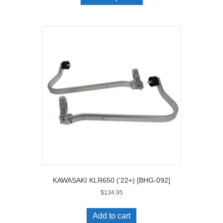
KAWASAKI KLR650 (’22+) [BHG-092]
$
134.95
Add to cart