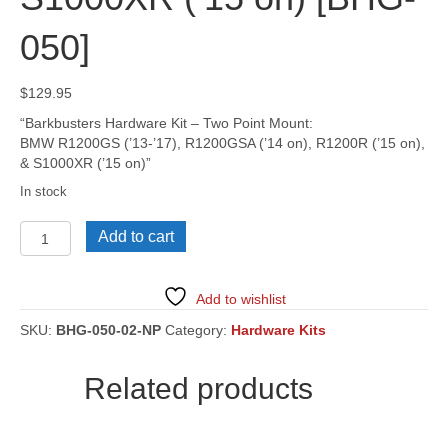
050]
$
129.95
“Barkbusters Hardware Kit – Two Point Mount:
BMW R1200GS (’13-’17), R1200GSA (’14 on), R1200R (’15 on),
& S1000XR (’15 on)”
In stock
BMW
Add to cart
R1200GS
('13-
'17),
Add to wishlist
R1200GSA
('14
SKU:
BHG-050-02-NP
Category:
Hardware Kits
on),
R1200R
Related products
('15
on),
&