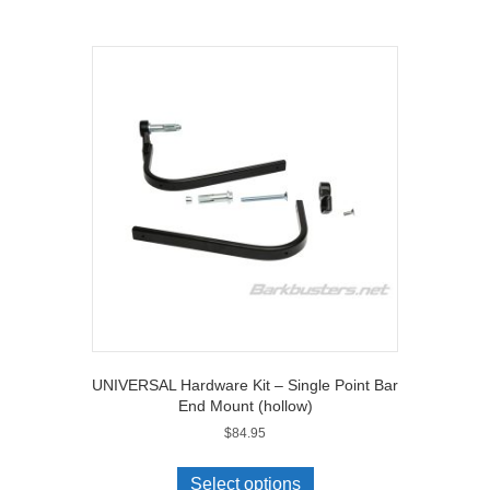
UNIVERSAL Hardware Kit – Single Point Bar
End Mount (hollow)
$
84.95
Select options