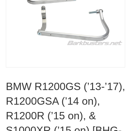
BMW R1200GS (’13-’17),
R1200GSA (’14 on),
R1200R (’15 on), &
S1000XR (’15 on) [BHG-