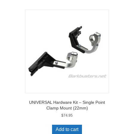
UNIVERSAL Hardware Kit – Single Point
Clamp Mount (22mm)
$
74.95
Add to cart