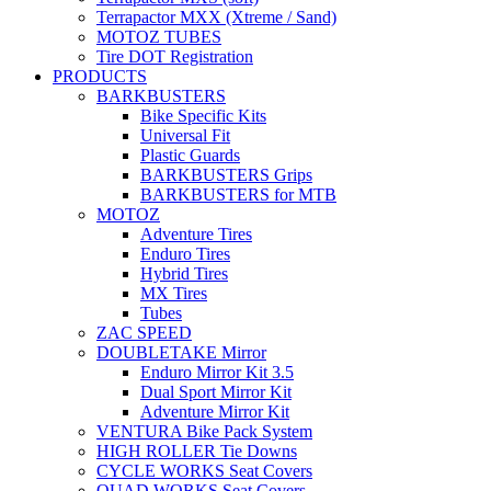
Terrapactor MXX (Xtreme / Sand)
MOTOZ TUBES
Tire DOT Registration
PRODUCTS
BARKBUSTERS
Bike Specific Kits
Universal Fit
Plastic Guards
BARKBUSTERS Grips
BARKBUSTERS for MTB
MOTOZ
Adventure Tires
Enduro Tires
Hybrid Tires
MX Tires
Tubes
ZAC SPEED
DOUBLETAKE Mirror
Enduro Mirror Kit 3.5
Dual Sport Mirror Kit
Adventure Mirror Kit
VENTURA Bike Pack System
HIGH ROLLER Tie Downs
CYCLE WORKS Seat Covers
QUAD WORKS Seat Covers