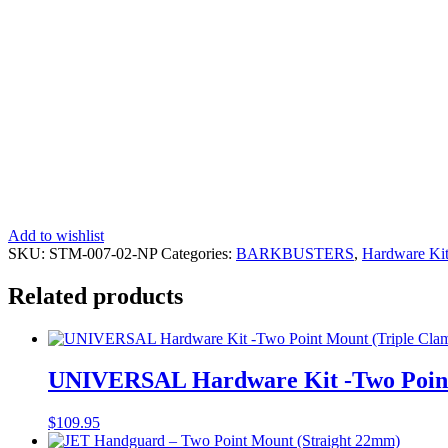
Add to wishlist
SKU:
STM-007-02-NP
Categories:
BARKBUSTERS
,
Hardware Kit
Related products
UNIVERSAL Hardware Kit -Two Point
$
109.95