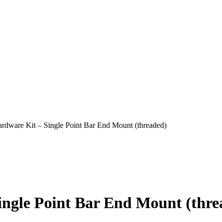
are Kit – Single Point Bar End Mount (threaded)
gle Point Bar End Mount (thre