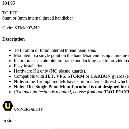
$
84.95
TO FIT:
6mm or 8mm internal thread handlebar
Code:
STM-007-NP
Description
To fit 6mm or 8mm internal thread handlebar.
Mounted to a single point on the handlebar end using a unique i
Incorporates an aluminium frame and locking cap to provide se
Easy installation.
Hardware Kit only (NO plastic guards).
Compatible with
JET
,
VPS
,
STORM
or
CARBON
guards (e
Note
: some Triumph models have a 5mm internal thread which 
Note: This Single Point Mount product is not designed for 
(If impact protection is required, choose from our
TWO POIN
UNIVERSAL FIT
In stock