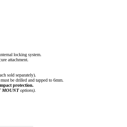
nternal locking system.
cure attachment.
ach sold separately).
must be drilled and tapped to 6mm.
impact protection.
T MOUNT
options).