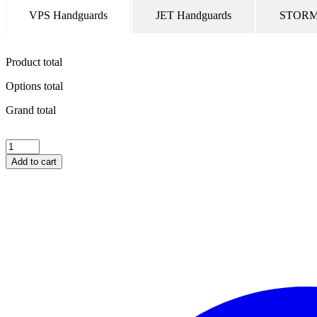
VPS Handguards
JET Handguards
STORM 
Product total
Options total
Grand total
UNIVERSAL
Hardware
Add to cart
Kit
–
Single
Point
Bar
End
Mount
(threaded)
quantity