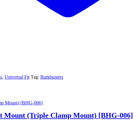
s
,
Universal Fit
Tag:
Barkbusters
 Mount (Triple Clamp Mount) [BHG-006]