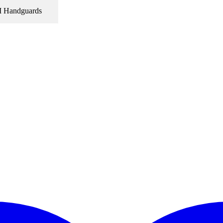
Handguards