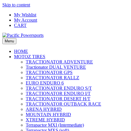
Skip to content
My Wishlist
My Account
CART
Menu
HOME
MOTOZ TIRES
TRACTIONATOR ADVENTURE
Tractionator DUAL VENTURE
TRACTIONATOR GPS
TRACTIONATOR RALLZ
EURO ENDURO 6
TRACTIONATOR ENDURO S/T
TRACTIONATOR ENDURO I/T
TRACTIONATOR DESERT H/T
TRACTIONATOR OUTBACK RACE
ARENA HYBRID
MOUNTAIN HYBRID
XTREME HYBRID
Terrapactor MXI (Intermediate)
Terrapactor MXS (soft)