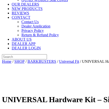
OUR DEALERS
NEW PRODUCTS
REVIEWS
CONTACT
Contact Us
Dealer Application
Privacy Policy
Return & Refund Policy
ABOUT US
DEALER APP
DEALER LOGIN
Home
/
SHOP
/
BARKBUSTERS
/
Universal Fit
/ UNIVERSAL Hardw
UNIVERSAL Hardware Kit – Sin