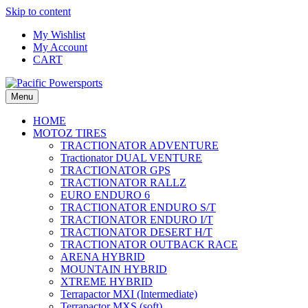
Skip to content
My Wishlist
My Account
CART
Menu
HOME
MOTOZ TIRES
TRACTIONATOR ADVENTURE
Tractionator DUAL VENTURE
TRACTIONATOR GPS
TRACTIONATOR RALLZ
EURO ENDURO 6
TRACTIONATOR ENDURO S/T
TRACTIONATOR ENDURO I/T
TRACTIONATOR DESERT H/T
TRACTIONATOR OUTBACK RACE
ARENA HYBRID
MOUNTAIN HYBRID
XTREME HYBRID
Terrapactor MXI (Intermediate)
Terrapactor MXS (soft)