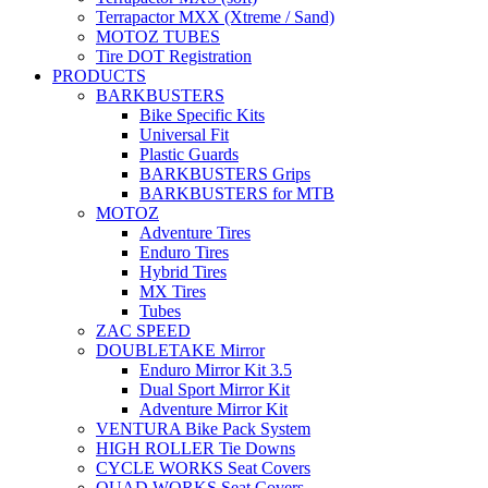
Terrapactor MXX (Xtreme / Sand)
MOTOZ TUBES
Tire DOT Registration
PRODUCTS
BARKBUSTERS
Bike Specific Kits
Universal Fit
Plastic Guards
BARKBUSTERS Grips
BARKBUSTERS for MTB
MOTOZ
Adventure Tires
Enduro Tires
Hybrid Tires
MX Tires
Tubes
ZAC SPEED
DOUBLETAKE Mirror
Enduro Mirror Kit 3.5
Dual Sport Mirror Kit
Adventure Mirror Kit
VENTURA Bike Pack System
HIGH ROLLER Tie Downs
CYCLE WORKS Seat Covers
QUAD WORKS Seat Covers