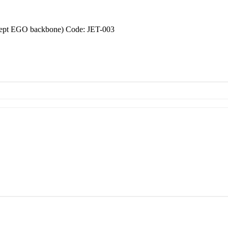
xcept EGO backbone) Code: JET-003