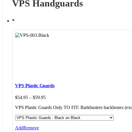
VPS Handguards
*
VPS Plastic Guards
Price
$
54.95
–
$
59.95
range:
VPS Plastic Guards Only TO FIT: Barkbusters backbones (
$54.95
through
$59.95
Add
Remove