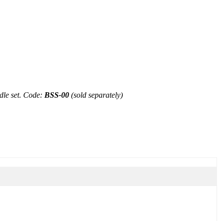
le set.
Code:
BSS-00
(sold separately)