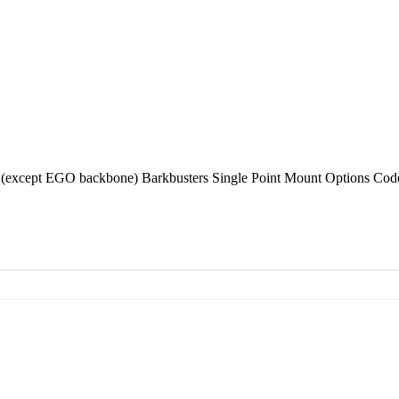
(except EGO backbone) Barkbusters Single Point Mount Options Co