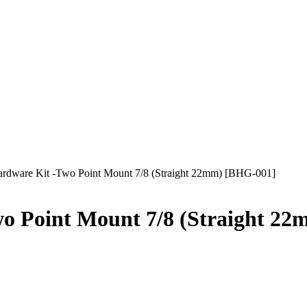
ware Kit -Two Point Mount 7/8 (Straight 22mm) [BHG-001]
 Point Mount 7/8 (Straight 22