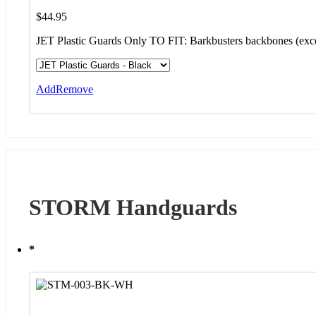
$
44.95
JET Plastic Guards Only TO FIT: Barkbusters backbones (e
Add
Remove
STORM Handguards
*