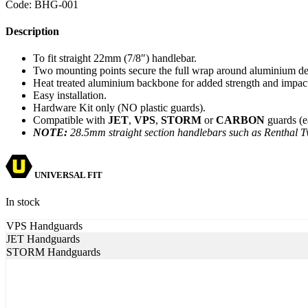
Code:
BHG-001
Description
To fit straight 22mm (7/8″) handlebar.
Two mounting points secure the full wrap around aluminium de
Heat treated aluminium backbone for added strength and impact
Easy installation.
Hardware Kit only (NO plastic guards).
Compatible with
JET
,
VPS
,
STORM
or
CARBON
guards (e
NOTE:
28.5mm straight section handlebars such as Renthal T
UNIVERSAL FIT
In stock
VPS Handguards
JET Handguards
STORM Handguards