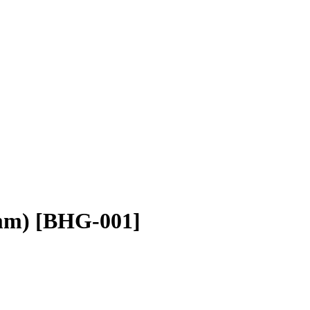
mm) [BHG-001]