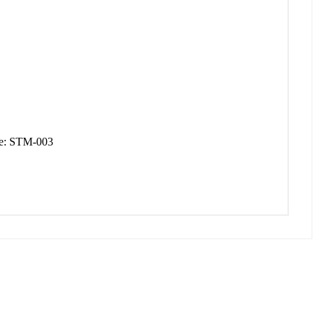
de: STM-003