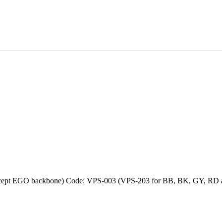
except EGO backbone) Code: VPS-003 (VPS-203 for BB, BK, GY, RD