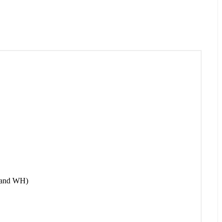
 and WH)