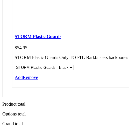
STORM Plastic Guards
$
54.95
STORM Plastic Guards Only TO FIT: Barkbusters backbones 
Add
Remove
Product total
Options total
Grand total