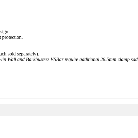
sign.
 protection.
ach sold separately).
win Wall and Barkbusters VSBar require additional 28.5mm clamp sadd