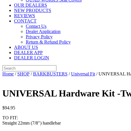
OUR DEALERS
NEW PRODUCTS
REVIEWS
CONTACT
Contact Us
Dealer Application
Privacy Policy
Return & Refund Policy
ABOUT US
DEALER APP
DEALER LOGIN
Home
/
SHOP
/
BARKBUSTERS
/
Universal Fit
/ UNIVERSAL Hard
UNIVERSAL Hardware Kit -Two
$
94.95
TO FIT:
Straight 22mm (7/8″) handlebar