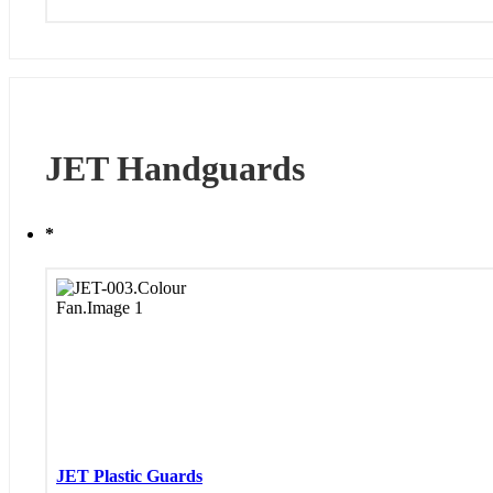
JET Handguards
*
JET Plastic Guards