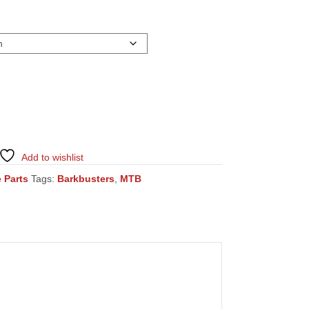
Add to wishlist
 Parts
Tags:
Barkbusters
,
MTB