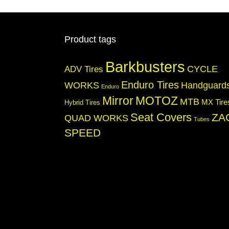
options
may
be
chosen
Product tags
on
the
Barkbusters
product
CYCLE
ADV Tires
page
Enduro Tires
WORKS
Handguard
Enduro
Mirror
MOTOZ
MTB
MX Tire
Hybrid Tires
Seat Covers
ZA
QUAD WORKS
Tubes
SPEED