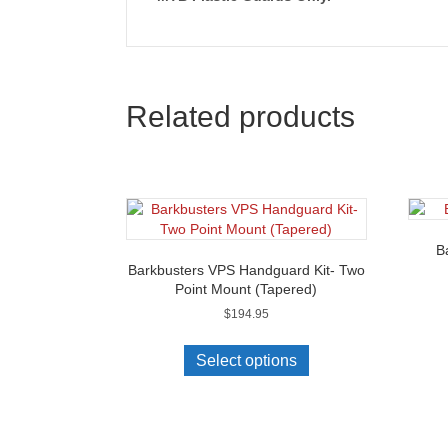
Related products
B
Barkbusters VPS Handguard Kit- Two
Point Mount (Tapered)
$
194.95
This
product
Select options
has
multiple
variants.
The