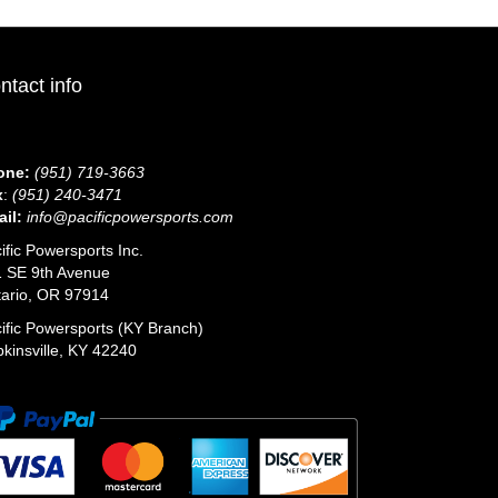
ntact info
one:
(951) 719-3663
x
:
(951) 240-3471
il:
info@pacificpowersports.com
ific Powersports Inc.
 SE 9th Avenue
ario, OR 97914
ific Powersports (KY Branch)
kinsville, KY 42240