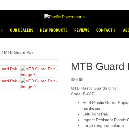
OUR DEALERS
NEW PRODUCTS
REVIEWS
CONTACT
AB
s
/ MTB Guard Pair
MTB Guard 
$
26.95
MTB Plastic Guards Only
Code: B-087
MTB Plastic Guard Repla
hardware.
Left/Right Pair.
Impact Resistant Plastic 
Large range of colours.