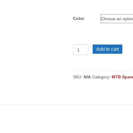
Color
MTB
Add to cart
Guard
Pair
quantity
SKU:
N/A
Category:
MTB Spare