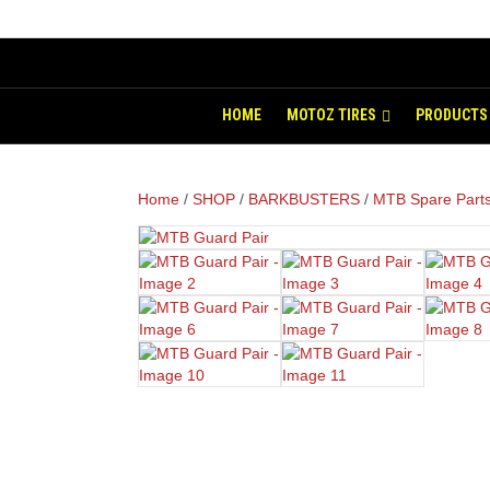
HOME
MOTOZ TIRES
PRODUCTS
Home
/
SHOP
/
BARKBUSTERS
/
MTB Spare Part