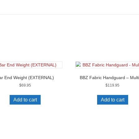
ar End Weight (EXTERNAL)
BBZ Fabric Handguard – Multi
$
69.95
$
119.95
Add to cart
Add to cart