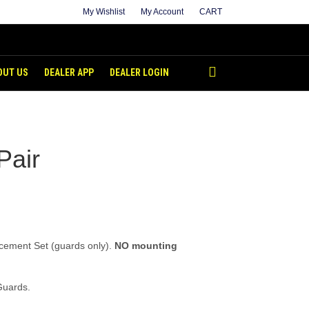
My Wishlist
My Account
CART
OUT US
DEALER APP
DEALER LOGIN
Pair
cement Set (guards only).
NO mounting
Guards.