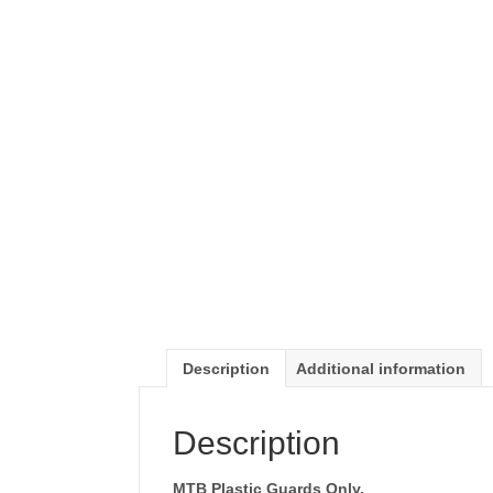
Description
Additional information
Description
MTB Plastic Guards Only.