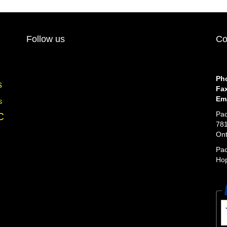
Follow us
Co
Ph
s
Fa
Ema
s
Pac
C
781
Ont
Pac
Hop