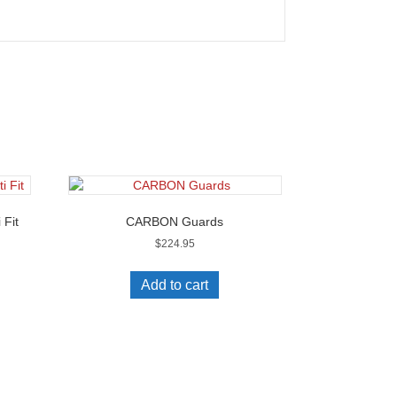
 Fit
CARBON Guards
$
224.95
Add to cart