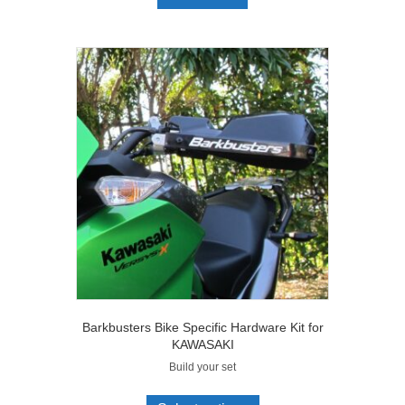
Barkbusters Bike Specific Hardware Kit for
KAWASAKI
Build your set