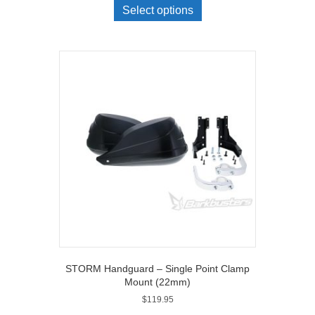
Select options
STORM Handguard – Single Point Clamp
Mount (22mm)
$
119.95