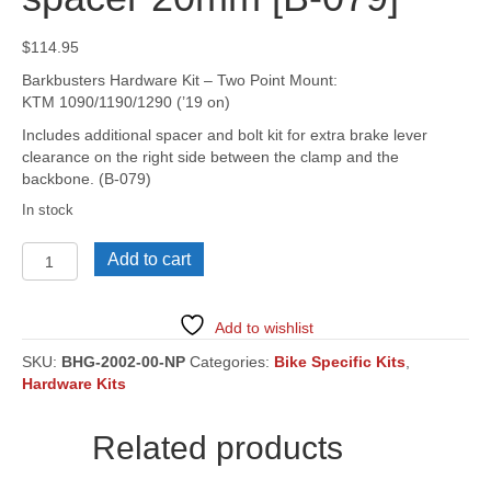
$
114.95
Barkbusters Hardware Kit – Two Point Mount:
KTM 1090/1190/1290 (’19 on)
Includes additional spacer and bolt kit for extra brake lever
clearance on the right side between the clamp and the
backbone. (B-079)
In stock
KTM
Add to cart
1090/1190/1290
Adventure,
R
Add to wishlist
('19
on),
SKU:
BHG-2002-00-NP
Categories:
Bike Specific Kits
,
[BHG-
Hardware Kits
2002]
Includes
Related products
spacer
20mm