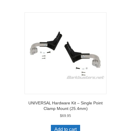
[B-
079]
quantity
UNIVERSAL Hardware Kit – Single Point
Clamp Mount (25.4mm)
$
69.95
Add to cart