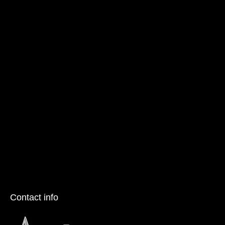
Contact info