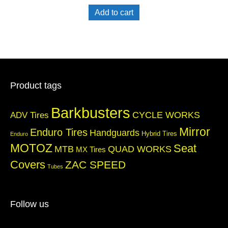
Add to cart
Product tags
Barkbusters
CYCLE WORKS
ADV Tires
Mirror
Enduro Tires
Handguards
Hybrid Tires
Enduro
MOTOZ
Seat
QUAD WORKS
MTB
MX Tires
Covers
ZAC SPEED
Tubes
Follow us