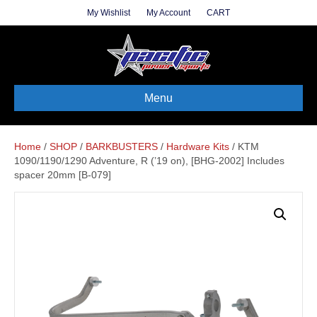
My Wishlist
My Account
CART
Menu
Home
/
SHOP
/
BARKBUSTERS
/
Hardware Kits
/ KTM
1090/1190/1290 Adventure, R (’19 on), [BHG-2002] Includes
spacer 20mm [B-079]