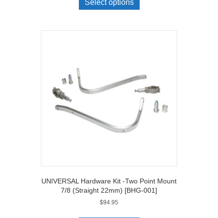
Select options
UNIVERSAL Hardware Kit -Two Point Mount
7/8 (Straight 22mm) [BHG-001]
$
94.95