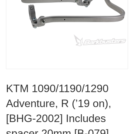
KTM 1090/1190/1290
Adventure, R (’19 on),
[BHG-2002] Includes
spacer 20mm [B-079]