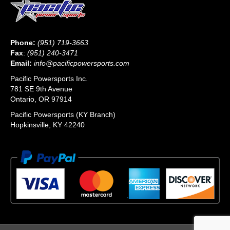
Phone:
(951) 719-3663
Fax
:
(951) 240-3471
Email:
info@pacificpowersports.com
Pacific Powersports Inc.
781 SE 9th Avenue
Ontario, OR 97914
Pacific Powersports (KY Branch)
Hopkinsville, KY 42240