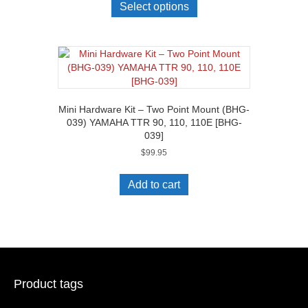
Select options
Mini Hardware Kit – Two Point Mount (BHG-
039) YAMAHA TTR 90, 110, 110E [BHG-
039]
$
99.95
Add to cart
Product tags