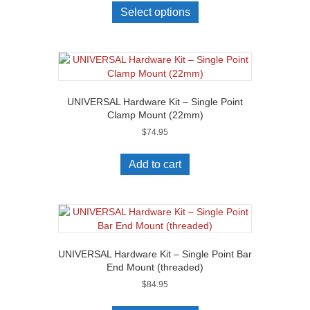
Select options
UNIVERSAL Hardware Kit – Single Point
Clamp Mount (22mm)
$
74.95
Add to cart
UNIVERSAL Hardware Kit – Single Point Bar
End Mount (threaded)
$
84.95