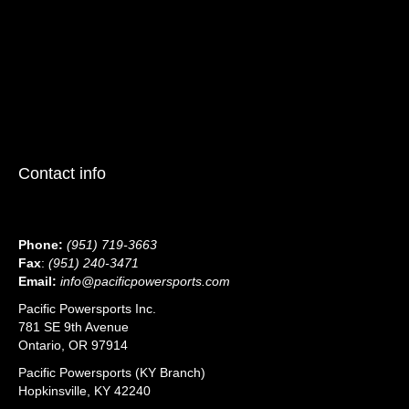
Contact info
Phone:
(951) 719-3663
Fax
:
(951) 240-3471
Email:
info@pacificpowersports.com
Pacific Powersports Inc.
781 SE 9th Avenue
Ontario, OR 97914
Pacific Powersports (KY Branch)
Hopkinsville, KY 42240