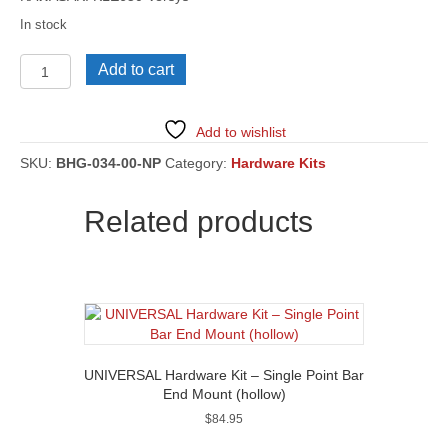
In stock
KAWASAKI
Add to cart
KLE650
Versys
[BHG-
Add to wishlist
034]
quantity
SKU:
BHG-034-00-NP
Category:
Hardware Kits
Related products
UNIVERSAL Hardware Kit – Single Point Bar
End Mount (hollow)
$
84.95