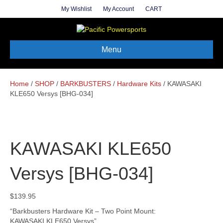
My Wishlist
My Account
CART
Menu
Home
/
SHOP
/
BARKBUSTERS
/
Hardware Kits
/ KAWASAKI
KLE650 Versys [BHG-034]
KAWASAKI KLE650
Versys [BHG-034]
$
139.95
“Barkbusters Hardware Kit – Two Point Mount:
KAWASAKI KLE650 Versys”