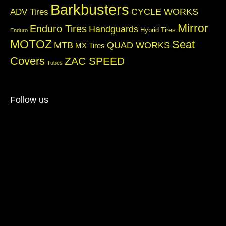
Barkbusters
CYCLE WORKS
ADV Tires
Mirror
Enduro Tires
Handguards
Hybrid Tires
Enduro
MOTOZ
Seat
QUAD WORKS
MTB
MX Tires
Covers
ZAC SPEED
Tubes
Follow us