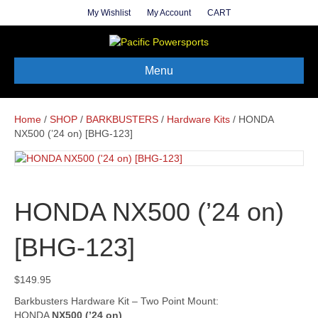
My Wishlist
My Account
CART
Menu
Home
/
SHOP
/
BARKBUSTERS
/
Hardware Kits
/ HONDA
NX500 (’24 on) [BHG-123]
HONDA NX500 (’24 on)
[BHG-123]
$
149.95
Barkbusters Hardware Kit – Two Point Mount:
HONDA
NX500 (’24 on)