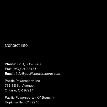
Contact info
Phone:
(951) 719-3663
Fax
:
(951) 240-3471
Email:
info@pacificpowersports.com
Pacific Powersports Inc.
781 SE 9th Avenue
Ontario, OR 97914
Pacific Powersports (KY Branch)
Hopkinsville, KY 42240