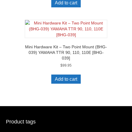
Add to cart
Mini Hardware Kit – Two Point Mount (BHG-
039) YAMAHA TTR 90, 110, 110E [BHG-
039]
$
99.95
Add to cart
Product tags