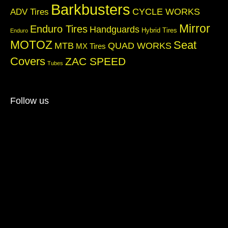
Barkbusters
CYCLE WORKS
ADV Tires
Mirror
Enduro Tires
Handguards
Hybrid Tires
Enduro
MOTOZ
Seat
QUAD WORKS
MTB
MX Tires
Covers
ZAC SPEED
Tubes
Follow us