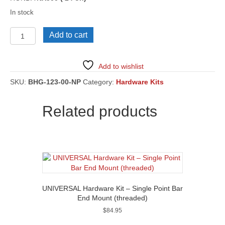
In stock
HONDA
Add to cart
NX500
('24
on)
Add to wishlist
[BHG-
123]
SKU:
BHG-123-00-NP
Category:
Hardware Kits
quantity
Related products
UNIVERSAL Hardware Kit – Single Point Bar
End Mount (threaded)
$
84.95