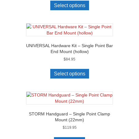
Select options
UNIVERSAL Hardware Kit – Single Point Bar
End Mount (hollow)
$
84.95
Select options
STORM Handguard – Single Point Clamp
Mount (22mm)
$
119.95