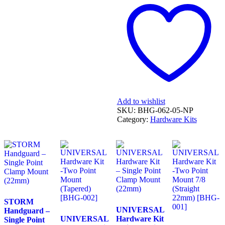
Twin
-
DCT
('16
on),
non-
DCT
('16
on)
&
X-
Add to wishlist
ADV
SKU:
BHG-062-05-NP
750
Category:
Hardware Kits
('17-
'19)
[BHG-
062]
quantity
STORM
UNIVERSAL
Handguard –
UNIVERSAL
Hardware Kit
Single Point