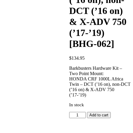
DCT (’16 on)
& X-ADV 750
(’17-’19)
[BHG-062]
$
134.95
Barkbusters Hardware Kit –
Two Point Mount:
HONDA CRF 1000L Africa
Twin – DCT (’16 on), non-DCT
(’16 on) & X-ADV 750
(’17-’19)
In stock
HONDA
Add to cart
CRF
1000L
Africa