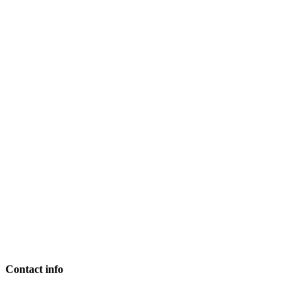
Contact info