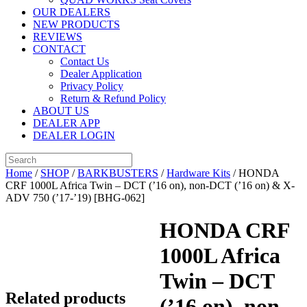
OUR DEALERS
NEW PRODUCTS
REVIEWS
CONTACT
Contact Us
Dealer Application
Privacy Policy
Return & Refund Policy
ABOUT US
DEALER APP
DEALER LOGIN
Home
/
SHOP
/
BARKBUSTERS
/
Hardware Kits
/ HONDA
CRF 1000L Africa Twin – DCT (’16 on), non-DCT (’16 on) & X-
ADV 750 (’17-’19) [BHG-062]
HONDA CRF
1000L Africa
Twin – DCT
Related products
(’16 on), non-