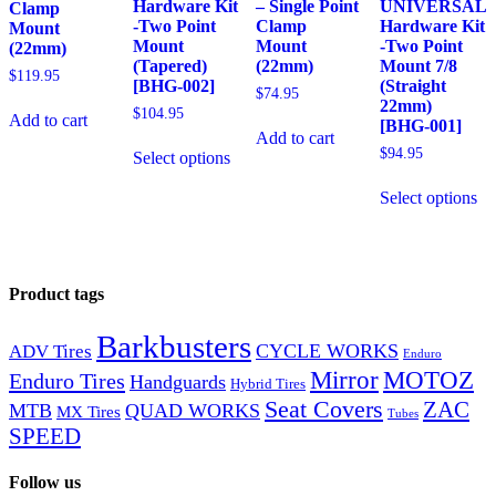
Hardware Kit
– Single Point
UNIVERSAL
Clamp
-Two Point
Clamp
Hardware Kit
Mount
Mount
Mount
-Two Point
(22mm)
(Tapered)
(22mm)
Mount 7/8
$
119.95
[BHG-002]
(Straight
$
74.95
22mm)
$
104.95
Add to cart
[BHG-001]
Add to cart
$
94.95
Select options
Select options
Product tags
Barkbusters
CYCLE WORKS
ADV Tires
Enduro
Mirror
MOTOZ
Enduro Tires
Handguards
Hybrid Tires
Seat Covers
ZAC
MTB
QUAD WORKS
MX Tires
Tubes
SPEED
Follow us