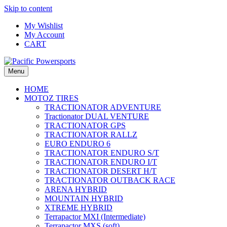
Skip to content
My Wishlist
My Account
CART
Menu
HOME
MOTOZ TIRES
TRACTIONATOR ADVENTURE
Tractionator DUAL VENTURE
TRACTIONATOR GPS
TRACTIONATOR RALLZ
EURO ENDURO 6
TRACTIONATOR ENDURO S/T
TRACTIONATOR ENDURO I/T
TRACTIONATOR DESERT H/T
TRACTIONATOR OUTBACK RACE
ARENA HYBRID
MOUNTAIN HYBRID
XTREME HYBRID
Terrapactor MXI (Intermediate)
Terrapactor MXS (soft)