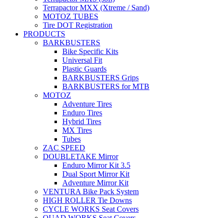
Terrapactor MXX (Xtreme / Sand)
MOTOZ TUBES
Tire DOT Registration
PRODUCTS
BARKBUSTERS
Bike Specific Kits
Universal Fit
Plastic Guards
BARKBUSTERS Grips
BARKBUSTERS for MTB
MOTOZ
Adventure Tires
Enduro Tires
Hybrid Tires
MX Tires
Tubes
ZAC SPEED
DOUBLETAKE Mirror
Enduro Mirror Kit 3.5
Dual Sport Mirror Kit
Adventure Mirror Kit
VENTURA Bike Pack System
HIGH ROLLER Tie Downs
CYCLE WORKS Seat Covers
QUAD WORKS Seat Covers