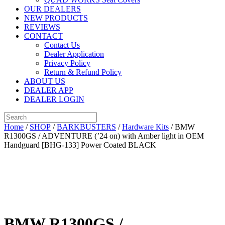
OUR DEALERS
NEW PRODUCTS
REVIEWS
CONTACT
Contact Us
Dealer Application
Privacy Policy
Return & Refund Policy
ABOUT US
DEALER APP
DEALER LOGIN
Home
/
SHOP
/
BARKBUSTERS
/
Hardware Kits
/ BMW
R1300GS / ADVENTURE (’24 on) with Amber light in OEM
Handguard [BHG-133] Power Coated BLACK
BMW R1300GS /