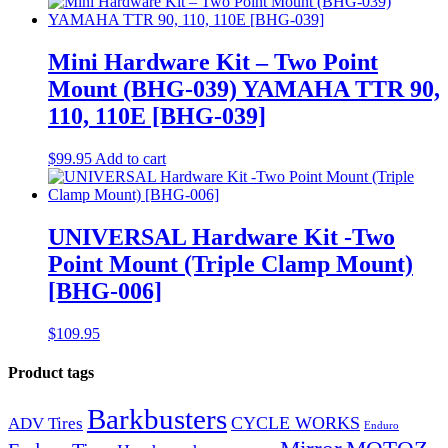
Mini Hardware Kit – Two Point
Mount (BHG-039) YAMAHA TTR 90,
110, 110E [BHG-039]
$
99.95
Add to cart
UNIVERSAL Hardware Kit -Two
Point Mount (Triple Clamp Mount)
[BHG-006]
$
109.95
Product tags
Barkbusters
CYCLE WORKS
ADV Tires
Enduro