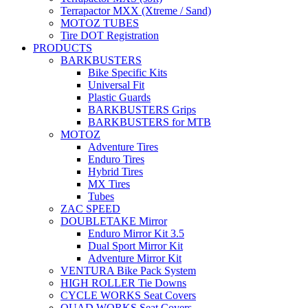
Terrapactor MXX (Xtreme / Sand)
MOTOZ TUBES
Tire DOT Registration
PRODUCTS
BARKBUSTERS
Bike Specific Kits
Universal Fit
Plastic Guards
BARKBUSTERS Grips
BARKBUSTERS for MTB
MOTOZ
Adventure Tires
Enduro Tires
Hybrid Tires
MX Tires
Tubes
ZAC SPEED
DOUBLETAKE Mirror
Enduro Mirror Kit 3.5
Dual Sport Mirror Kit
Adventure Mirror Kit
VENTURA Bike Pack System
HIGH ROLLER Tie Downs
CYCLE WORKS Seat Covers
QUAD WORKS Seat Covers