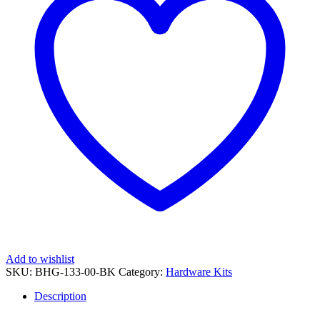
Amber
light
in
OEM
Handguard
[BHG-
133]
Power
Coated
BLACK
quantity
Add to wishlist
SKU:
BHG-133-00-BK
Category:
Hardware Kits
Description