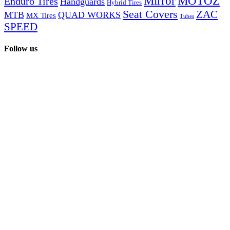
Mirror
MOTOZ
Enduro Tires
Handguards
Hybrid Tires
Seat Covers
ZAC
MTB
QUAD WORKS
MX Tires
Tubes
SPEED
Follow us