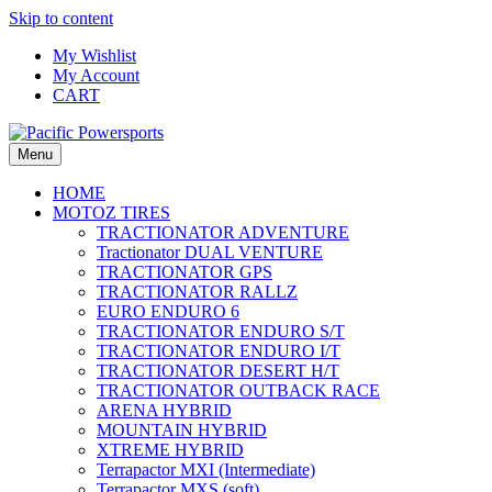
Skip to content
My Wishlist
My Account
CART
Menu
HOME
MOTOZ TIRES
TRACTIONATOR ADVENTURE
Tractionator DUAL VENTURE
TRACTIONATOR GPS
TRACTIONATOR RALLZ
EURO ENDURO 6
TRACTIONATOR ENDURO S/T
TRACTIONATOR ENDURO I/T
TRACTIONATOR DESERT H/T
TRACTIONATOR OUTBACK RACE
ARENA HYBRID
MOUNTAIN HYBRID
XTREME HYBRID
Terrapactor MXI (Intermediate)
Terrapactor MXS (soft)