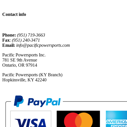
Contact info
Phone:
(951) 719-3663
Fax
:
(951) 240-3471
Email:
info@pacificpowersports.com
Pacific Powersports Inc.
781 SE 9th Avenue
Ontario, OR 97914
Pacific Powersports (KY Branch)
Hopkinsville, KY 42240