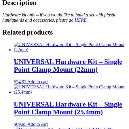
Description
Hardware kit only – if you would like to build a set with plastic
handguards and accessories, please go
HERE.
Related products
UNIVERSAL Hardware Kit – Single
Point Clamp Mount (22mm)
$
74.95
Add to cart
UNIVERSAL Hardware Kit – Single
Point Clamp Mount (25.4mm)
$
69.95
Add to cart