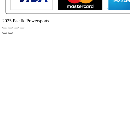
2025 Pacific Powersports