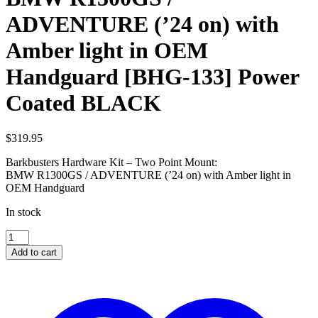
ADVENTURE (’24 on) with
Amber light in OEM
Handguard [BHG-133] Power
Coated BLACK
$
319.95
Barkbusters Hardware Kit – Two Point Mount:
BMW R1300GS / ADVENTURE (’24 on) with Amber light in
OEM Handguard
In stock
BMW
R1300GS
Add to cart
/
ADVENTURE
('24
on)
with