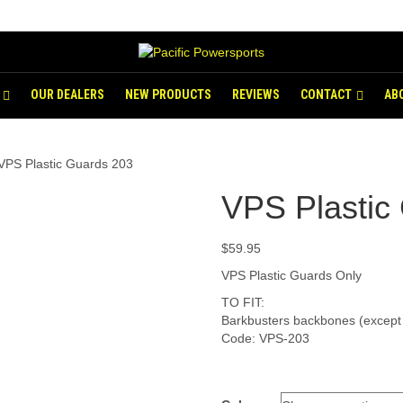
OUR DEALERS
NEW PRODUCTS
REVIEWS
CONTACT
AB
VPS Plastic Guards 203
VPS Plastic
$
59.95
VPS Plastic Guards Only
TO FIT:
Barkbusters backbones (excep
Code: VPS-203