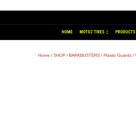
HOME
MOTOZ TIRES
PRODUCTS
Home
/
SHOP
/
BARKBUSTERS
/
Plastic Guards
/ 