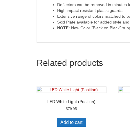
Deflectors can be removed in minutes f
High impact resistant plastic guards.
Extensive range of colors matched to p
Skid Plate available for added style an
NOTE:
New Color “Black on Black” supp
Related products
LED White Light (Position)
$
79.95
Add to cart