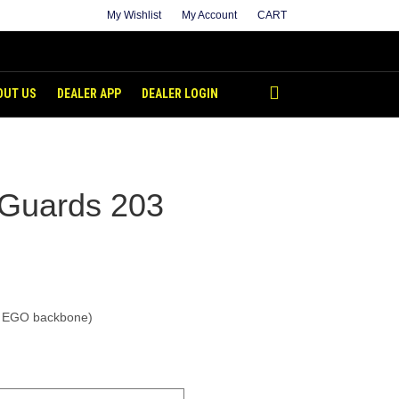
My Wishlist
My Account
CART
OUT US
DEALER APP
DEALER LOGIN
 Guards 203
t EGO backbone)