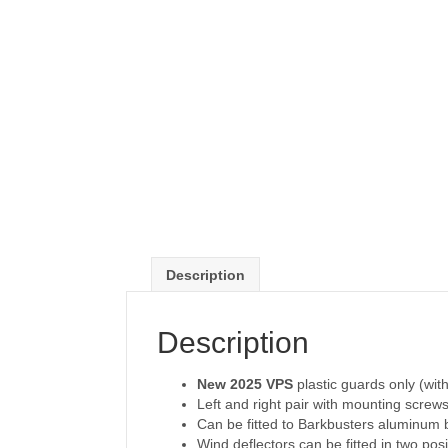
Description
Description
New 2025 VPS
plastic guards only (with
Left and right pair with mounting screws
Can be fitted to Barkbusters aluminu
Wind deflectors can be fitted in two posi