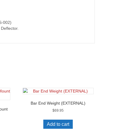
PS-002)
Deflector.
Bar End Weight (EXTERNAL)
ount
$
69.95
Add to cart
s