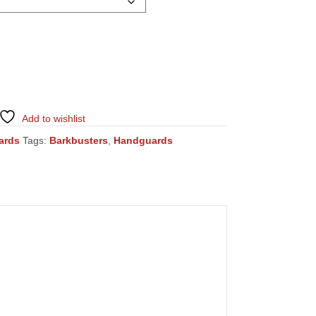
Add to wishlist
ards
Tags:
Barkbusters
,
Handguards