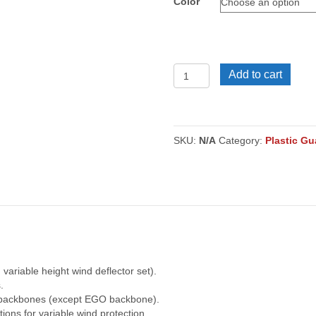
Color
VPS
Add to cart
Plastic
Guards
203
quantity
SKU:
N/A
Category:
Plastic Gu
 variable height wind deflector set).
.
m backbones (except EGO backbone).
tions for variable wind protection.