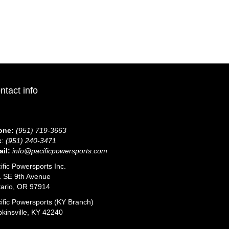
duct
tiple
iants.
e
ions
y
sen
ntact info
duct
ge
one:
(951) 719-3663
x
:
(951) 240-3471
il:
info@pacificpowersports.com
ific Powersports Inc.
 SE 9th Avenue
ario, OR 97914
ific Powersports (KY Branch)
kinsville, KY 42240