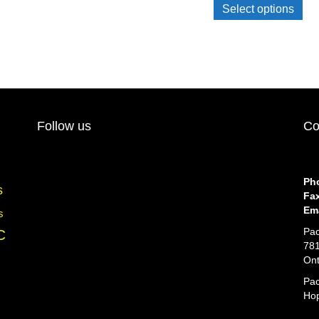
pro
Select options
has
mul
var
Th
opt
ma
be
cho
Follow us
Co
on
the
pro
pa
Ph
s
Fa
Ema
s
Pac
C
781
Ont
Pac
Hop