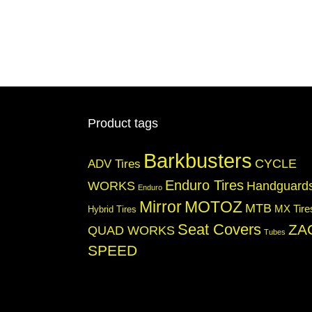
Product tags
Barkbusters
CYCLE
ADV Tires
Enduro Tires
WORKS
Handguard
Enduro
Mirror
MOTOZ
MTB
MX Tire
Hybrid Tires
Seat Covers
ZA
QUAD WORKS
Tubes
SPEED