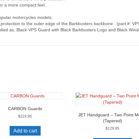
or a more compact feel.
opular motorcycles models.
d protection to the outer edge of the Barkbusters backbone . (part #: V
lied as, Black VPS Guard with Black Barkbusters Logo and Black Wind 
CARBON Guards
JET Handguard – Two Point M
$
224.95
(Tapered)
$
129.95
Add to cart
Thi