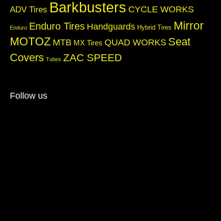
Barkbusters
CYCLE WORKS
ADV Tires
Mirror
Enduro Tires
Handguards
Hybrid Tires
Enduro
MOTOZ
Seat
QUAD WORKS
MTB
MX Tires
Covers
ZAC SPEED
Tubes
Follow us