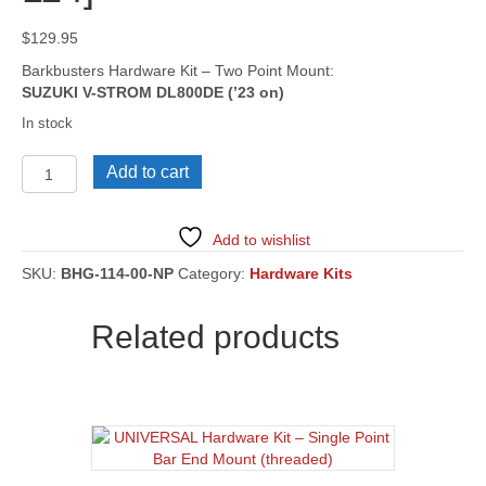
$
129.95
Barkbusters Hardware Kit – Two Point Mount:
SUZUKI V-STROM DL800DE (’23 on)
In stock
SUZUKI
Add to cart
V-
STROM
DL800DE
Add to wishlist
('23
on)
SKU:
BHG-114-00-NP
Category:
Hardware Kits
[BHG-
114]
Related products
quantity