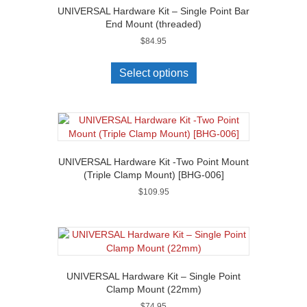
UNIVERSAL Hardware Kit – Single Point Bar
End Mount (threaded)
$
84.95
Select options
UNIVERSAL Hardware Kit -Two Point Mount
(Triple Clamp Mount) [BHG-006]
$
109.95
UNIVERSAL Hardware Kit – Single Point
Clamp Mount (22mm)
$
74.95