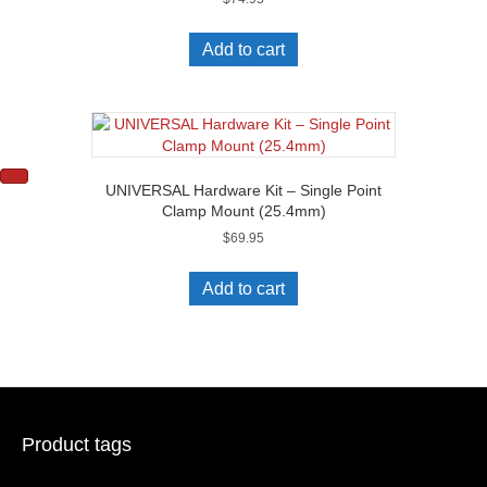
Add to cart
UNIVERSAL Hardware Kit – Single Point
Clamp Mount (25.4mm)
$
69.95
Add to cart
Product tags