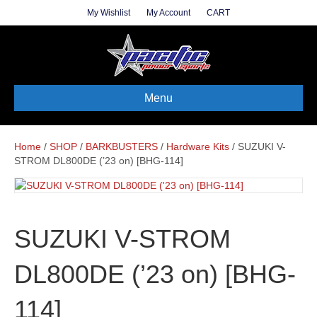
My Wishlist
My Account
CART
Menu
Home
/
SHOP
/
BARKBUSTERS
/
Hardware Kits
/ SUZUKI V-
STROM DL800DE (’23 on) [BHG-114]
SUZUKI V-STROM
DL800DE (’23 on) [BHG-
114]