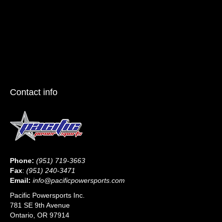
Contact info
Phone:
(951) 719-3663
Fax
:
(951) 240-3471
Email:
info@pacificpowersports.com
Pacific Powersports Inc.
781 SE 9th Avenue
Ontario, OR 97914