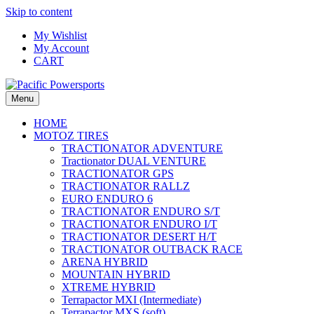
Skip to content
My Wishlist
My Account
CART
Menu
HOME
MOTOZ TIRES
TRACTIONATOR ADVENTURE
Tractionator DUAL VENTURE
TRACTIONATOR GPS
TRACTIONATOR RALLZ
EURO ENDURO 6
TRACTIONATOR ENDURO S/T
TRACTIONATOR ENDURO I/T
TRACTIONATOR DESERT H/T
TRACTIONATOR OUTBACK RACE
ARENA HYBRID
MOUNTAIN HYBRID
XTREME HYBRID
Terrapactor MXI (Intermediate)
Terrapactor MXS (soft)