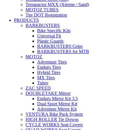
Terrapactor MXX (Xtreme / Sand)
MOTOZ TUBES
Tire DOT Registration
PRODUCTS
BARKBUSTERS
Bike Specific Kits
Universal Fit
Plastic Guards
BARKBUSTERS Grips
BARKBUSTERS for MTB
MOTOZ
Adventure Tires
Enduro Tires
Hybrid Tires
MX Tires
Tubes
ZAC SPEED
DOUBLETAKE Mirror
Enduro Mirror Kit 3.5
Dual Sport Mirror Kit
Adventure Mirror Kit
VENTURA Bike Pack System
HIGH ROLLER Tie Downs
CYCLE WORKS Seat Covers
QUAD WORKS Seat Covers