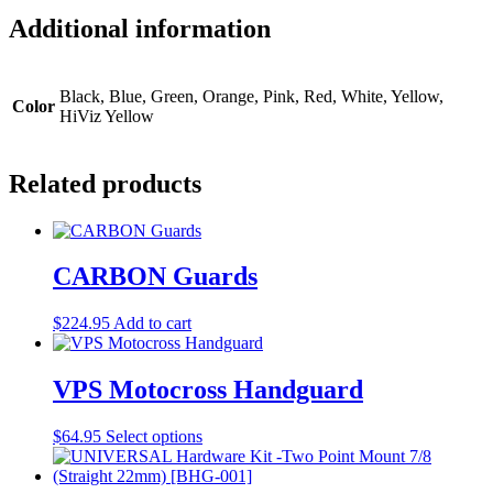
Additional information
Black, Blue, Green, Orange, Pink, Red, White, Yellow,
Color
HiViz Yellow
Related products
CARBON Guards
$
224.95
Add to cart
VPS Motocross Handguard
This
$
64.95
Select options
product
has