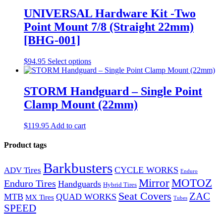
multiple
variants.
UNIVERSAL Hardware Kit -Two
The
Point Mount 7/8 (Straight 22mm)
options
may
[BHG-001]
be
chosen
$
94.95
Select options
on
the
product
STORM Handguard – Single Point
page
Clamp Mount (22mm)
$
119.95
Add to cart
Product tags
Barkbusters
CYCLE WORKS
ADV Tires
Enduro
Mirror
MOTOZ
Enduro Tires
Handguards
Hybrid Tires
Seat Covers
ZAC
MTB
QUAD WORKS
MX Tires
Tubes
SPEED