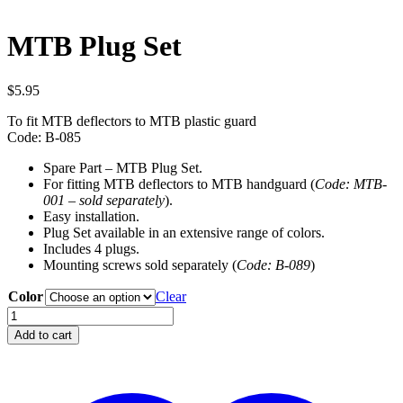
MTB Plug Set
$
5.95
To fit MTB deflectors to MTB plastic guard
Code: B-085
Spare Part – MTB Plug Set.
For fitting MTB deflectors to MTB handguard (
Code: MTB-
001 – sold separately
).
Easy installation.
Plug Set available in an extensive range of colors.
Includes 4 plugs.
Mounting screws sold separately (
Code:
B-089
)
Color
Clear
MTB
Plug
Add to cart
Set
quantity