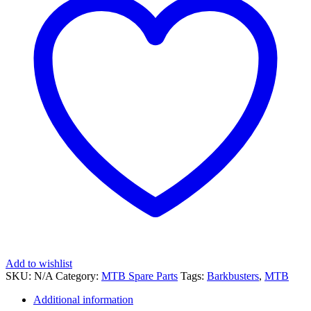
Add to wishlist
SKU:
N/A
Category:
MTB Spare Parts
Tags:
Barkbusters
,
MTB
Additional information