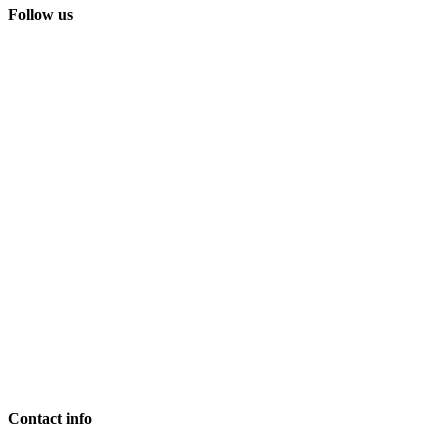
Follow us
Contact info