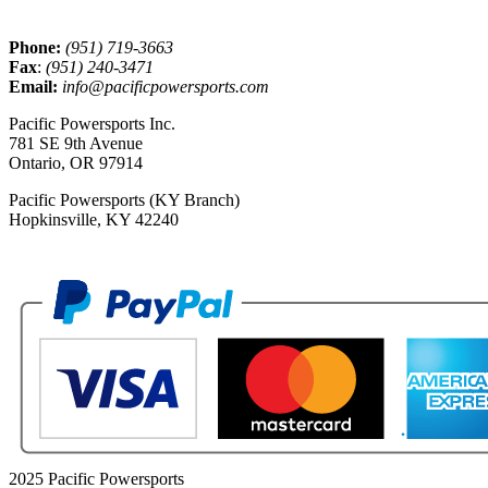
Phone:
(951) 719-3663
Fax
:
(951) 240-3471
Email:
info@pacificpowersports.com
Pacific Powersports Inc.
781 SE 9th Avenue
Ontario, OR 97914
Pacific Powersports (KY Branch)
Hopkinsville, KY 42240
2025 Pacific Powersports