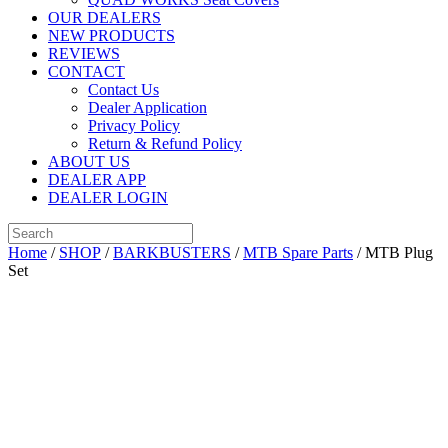
OUR DEALERS
NEW PRODUCTS
REVIEWS
CONTACT
Contact Us
Dealer Application
Privacy Policy
Return & Refund Policy
ABOUT US
DEALER APP
DEALER LOGIN
Home
/
SHOP
/
BARKBUSTERS
/
MTB Spare Parts
/ MTB Plug
Set