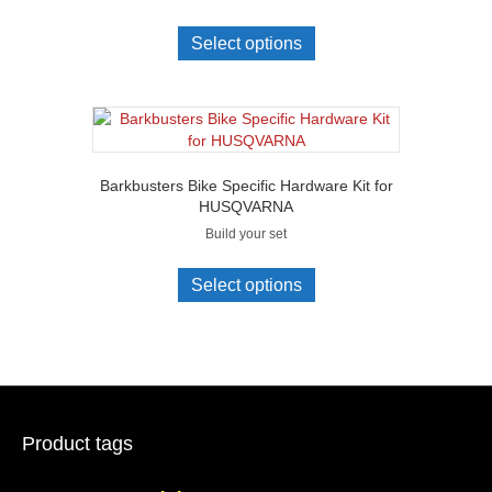
Select options
Barkbusters Bike Specific Hardware Kit for
HUSQVARNA
Build your set
Select options
Product tags