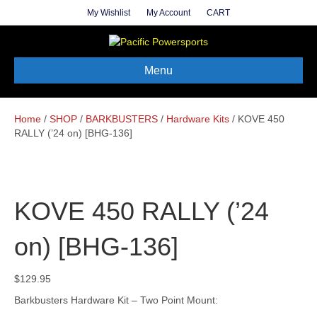
My Wishlist
My Account
CART
Menu
Home
/
SHOP
/
BARKBUSTERS
/
Hardware Kits
/ KOVE 450
RALLY (’24 on) [BHG-136]
KOVE 450 RALLY (’24
on) [BHG-136]
$
129.95
Barkbusters Hardware Kit – Two Point Mount: