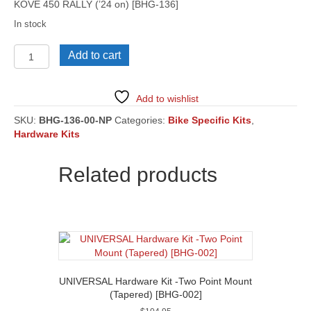
KOVE 450 RALLY (’24 on) [BHG-136]
In stock
KOVE
Add to cart
450
RALLY
('24
Add to wishlist
on)
[BHG-
SKU:
BHG-136-00-NP
Categories:
Bike Specific Kits
,
136]
Hardware Kits
quantity
Related products
UNIVERSAL Hardware Kit -Two Point Mount
(Tapered) [BHG-002]