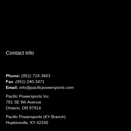
Contact info
Phone:
(951) 719-3663
Fax
:
(951) 240-3471
Email:
info@pacificpowersports.com
Pacific Powersports Inc.
781 SE 9th Avenue
Ontario, OR 97914
Pacific Powersports (KY Branch)
Hopkinsville, KY 42240