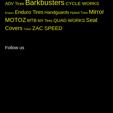
Barkbusters
CYCLE WORKS
ADV Tires
Mirror
Enduro Tires
Handguards
Hybrid Tires
Enduro
MOTOZ
Seat
QUAD WORKS
MTB
MX Tires
Covers
ZAC SPEED
Tubes
Follow us