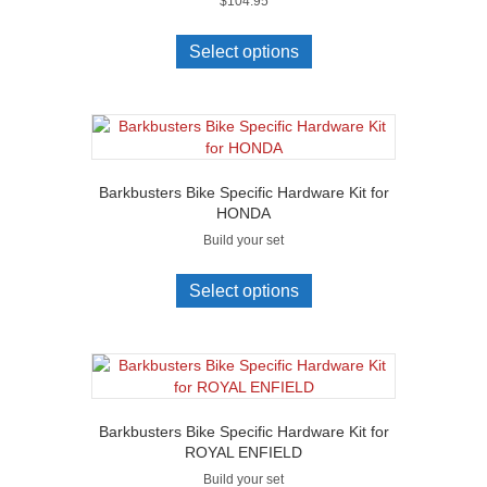
$
104.95
Select options
Barkbusters Bike Specific Hardware Kit for
HONDA
Build your set
Select options
Barkbusters Bike Specific Hardware Kit for
ROYAL ENFIELD
Build your set