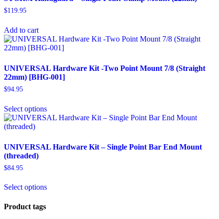
$
119.95
Add to cart
UNIVERSAL Hardware Kit -Two Point Mount 7/8 (Straight
22mm) [BHG-001]
$
94.95
Select options
UNIVERSAL Hardware Kit – Single Point Bar End Mount
(threaded)
$
84.95
Select options
Product tags