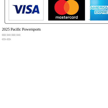
2025 Pacific Powersports