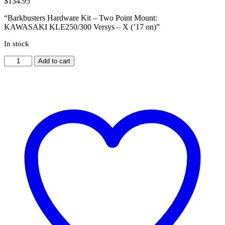
$
134.95
“Barkbusters Hardware Kit – Two Point Mount:
KAWASAKI KLE250/300 Versys – X (’17 on)”
In stock
KAWASAKI
Add to cart
KLE250/300
Versys
-
X
('17
on)
[BHG-
036]
quantity