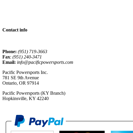
Contact info
Phone:
(951) 719-3663
Fax
:
(951) 240-3471
Email:
info@pacificpowersports.com
Pacific Powersports Inc.
781 SE 9th Avenue
Ontario, OR 97914
Pacific Powersports (KY Branch)
Hopkinsville, KY 42240