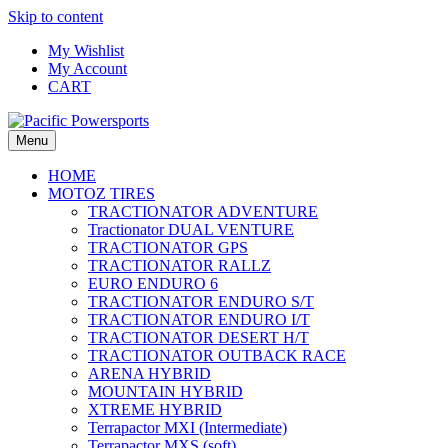
Skip to content
My Wishlist
My Account
CART
Menu
HOME
MOTOZ TIRES
TRACTIONATOR ADVENTURE
Tractionator DUAL VENTURE
TRACTIONATOR GPS
TRACTIONATOR RALLZ
EURO ENDURO 6
TRACTIONATOR ENDURO S/T
TRACTIONATOR ENDURO I/T
TRACTIONATOR DESERT H/T
TRACTIONATOR OUTBACK RACE
ARENA HYBRID
MOUNTAIN HYBRID
XTREME HYBRID
Terrapactor MXI (Intermediate)
Terrapactor MXS (soft)