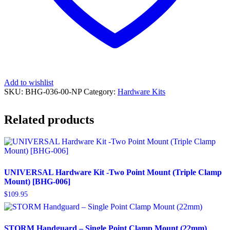
Add to wishlist
SKU:
BHG-036-00-NP
Category:
Hardware Kits
Related products
UNIVERSAL Hardware Kit -Two Point Mount (Triple Clamp
Mount) [BHG-006]
$
109.95
STORM Handguard – Single Point Clamp Mount (22mm)