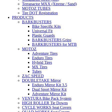
Terrapactor MXX (Xtreme / Sand)
MOTOZ TUBES
Tire DOT Registration
PRODUCTS
BARKBUSTERS
Bike Specific Kits
Universal Fit
Plastic Guards
BARKBUSTERS Grips
BARKBUSTERS for MTB
MOTOZ
Adventure Tires
Enduro Tires
Hybrid Tires
MX Tires
Tubes
ZAC SPEED
DOUBLETAKE Mirror
Enduro Mirror Kit 3.5
Dual Sport Mirror Kit
Adventure Mirror Kit
VENTURA Bike Pack System
HIGH ROLLER Tie Downs
CYCLE WORKS Seat Covers
QUAD WORKS Seat Covers