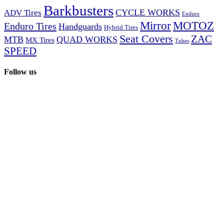
Barkbusters
CYCLE WORKS
ADV Tires
Enduro
Mirror
MOTOZ
Enduro Tires
Handguards
Hybrid Tires
Seat Covers
ZAC
MTB
QUAD WORKS
MX Tires
Tubes
SPEED
Follow us