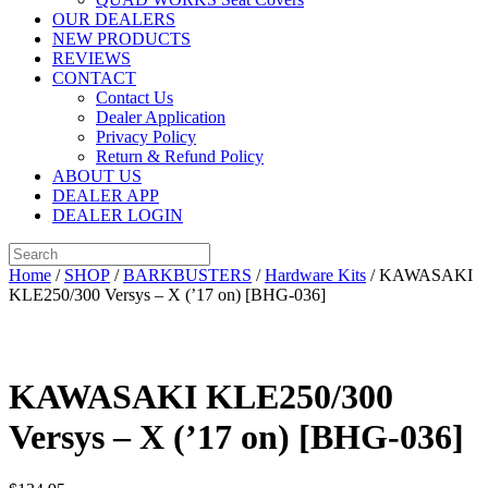
OUR DEALERS
NEW PRODUCTS
REVIEWS
CONTACT
Contact Us
Dealer Application
Privacy Policy
Return & Refund Policy
ABOUT US
DEALER APP
DEALER LOGIN
Home
/
SHOP
/
BARKBUSTERS
/
Hardware Kits
/ KAWASAKI
KLE250/300 Versys – X (’17 on) [BHG-036]
KAWASAKI KLE250/300
Versys – X (’17 on) [BHG-036]