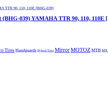
nt (BHG-039) YAMAHA TTR 90, 110, 110E 
Mirror
MOTOZ
o Tires
Handguards
MTB
MX 
Hybrid Tires