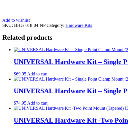
Add to wishlist
SKU:
BHG-018-04-NP
Category:
Hardware Kits
Related products
UNIVERSAL Hardware Kit – Single P
$
69.95
Add to cart
UNIVERSAL Hardware Kit – Single P
$
74.95
Add to cart
UNIVERSAL Hardware Kit -Two Point