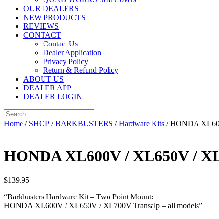
OUR DEALERS
NEW PRODUCTS
REVIEWS
CONTACT
Contact Us
Dealer Application
Privacy Policy
Return & Refund Policy
ABOUT US
DEALER APP
DEALER LOGIN
Home
/
SHOP
/
BARKBUSTERS
/
Hardware Kits
/ HONDA XL600V
HONDA XL600V / XL650V / XL7
$
139.95
“Barkbusters Hardware Kit – Two Point Mount:
HONDA XL600V / XL650V / XL700V Transalp – all models”