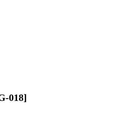
G-018]