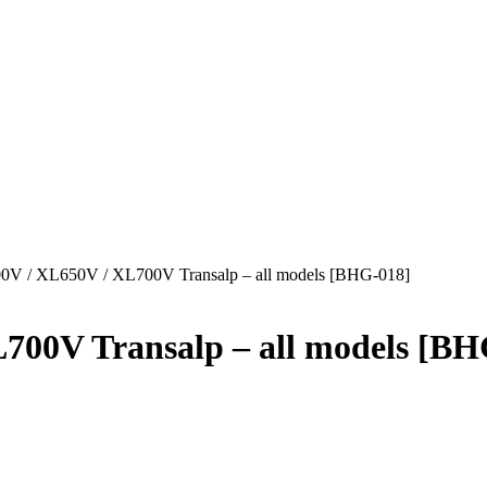
 / XL650V / XL700V Transalp – all models [BHG-018]
00V Transalp – all models [BH