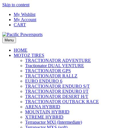
Skip to content
My Wishlist
My Account
CART
Menu
HOME
MOTOZ TIRES
TRACTIONATOR ADVENTURE
Tractionator DUAL VENTURE
TRACTIONATOR GPS
TRACTIONATOR RALLZ
EURO ENDURO 6
TRACTIONATOR ENDURO S/T
TRACTIONATOR ENDURO I/T
TRACTIONATOR DESERT H/T
TRACTIONATOR OUTBACK RACE
ARENA HYBRID
MOUNTAIN HYBRID
XTREME HYBRID
Terrapactor MXI (Intermediate)
Terrapactor MXS (soft)