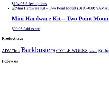
$
104.95
Select options
Mini Hardware Kit – Two Point Mou
$
99.95
Add to cart
Product tags
Barkbusters
Endur
CYCLE WORKS
ADV Tires
Enduro
Follow us