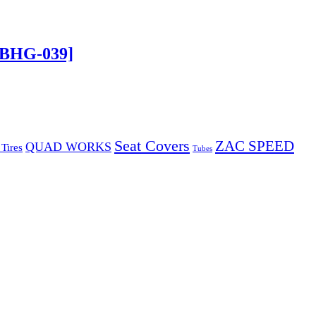
[BHG-039]
Seat Covers
ZAC SPEED
QUAD WORKS
Tires
Tubes