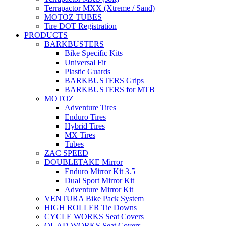
Terrapactor MXX (Xtreme / Sand)
MOTOZ TUBES
Tire DOT Registration
PRODUCTS
BARKBUSTERS
Bike Specific Kits
Universal Fit
Plastic Guards
BARKBUSTERS Grips
BARKBUSTERS for MTB
MOTOZ
Adventure Tires
Enduro Tires
Hybrid Tires
MX Tires
Tubes
ZAC SPEED
DOUBLETAKE Mirror
Enduro Mirror Kit 3.5
Dual Sport Mirror Kit
Adventure Mirror Kit
VENTURA Bike Pack System
HIGH ROLLER Tie Downs
CYCLE WORKS Seat Covers
QUAD WORKS Seat Covers