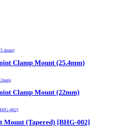
oint Clamp Mount (25.4mm)
oint Clamp Mount (22mm)
 Mount (Tapered) [BHG-002]