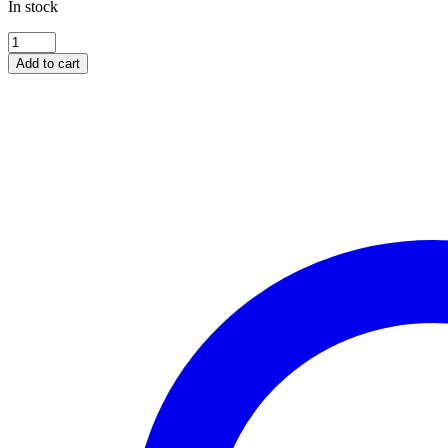
In stock
HONDA
XL600V
Add to cart
/
XL650V
/
XL700V
Transalp
-
all
models
[BHG-
018]
quantity