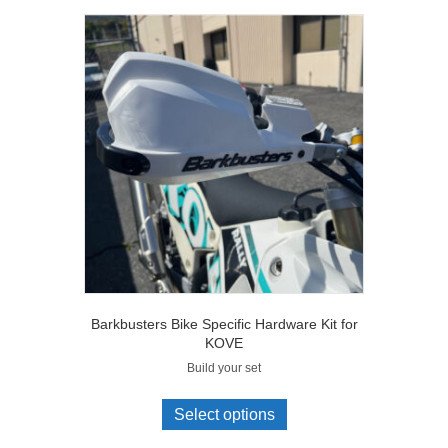
Barkbusters Bike Specific Hardware Kit for
KOVE
Build your set
Select options