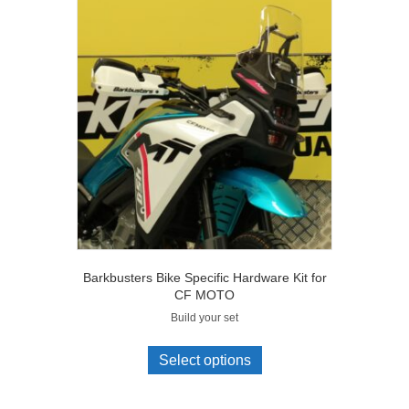
Barkbusters Bike Specific Hardware Kit for
CF MOTO
Build your set
Select options