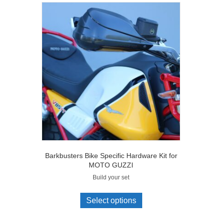
Barkbusters Bike Specific Hardware Kit for
MOTO GUZZI
Build your set
Select options