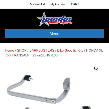
My Wishlist
My Account
CART
Menu
Home
/
SHOP
/
BARKBUSTERS
/
Bike Specific Kits
/ HONDA XL
750 TRANSALP (’23 on)[BHG-108]