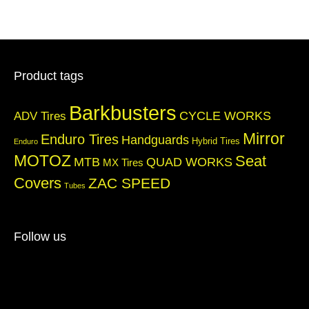
Product tags
Barkbusters
CYCLE WORKS
ADV Tires
Mirror
Enduro Tires
Handguards
Hybrid Tires
Enduro
MOTOZ
Seat
QUAD WORKS
MTB
MX Tires
Covers
ZAC SPEED
Tubes
Follow us