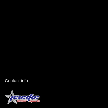
Contact info