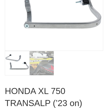
HONDA XL 750
TRANSALP (’23 on)