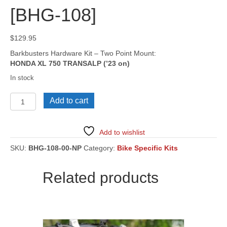
[BHG-108]
$
129.95
Barkbusters Hardware Kit – Two Point Mount:
HONDA XL 750 TRANSALP (’23 on)
In stock
HONDA
Add to cart
XL
750
TRANSALP
Add to wishlist
('23
on)
SKU:
BHG-108-00-NP
Category:
Bike Specific Kits
[BHG-
108]
Related products
quantity