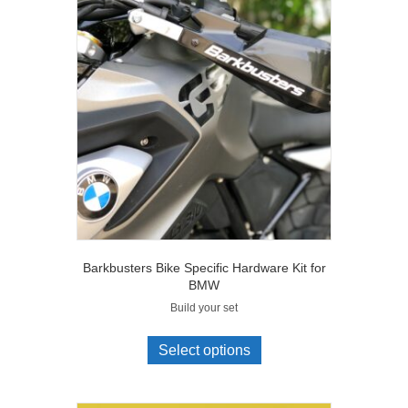
Barkbusters Bike Specific Hardware Kit for
BMW
Build your set
Select options