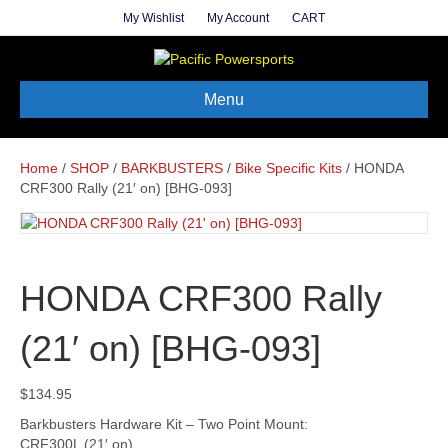
My Wishlist
My Account
CART
Menu
Home
/
SHOP
/
BARKBUSTERS
/
Bike Specific Kits
/ HONDA
CRF300 Rally (21′ on) [BHG-093]
HONDA CRF300 Rally
(21′ on) [BHG-093]
$
134.95
Barkbusters Hardware Kit – Two Point Mount:
CRF300L (21′ on)