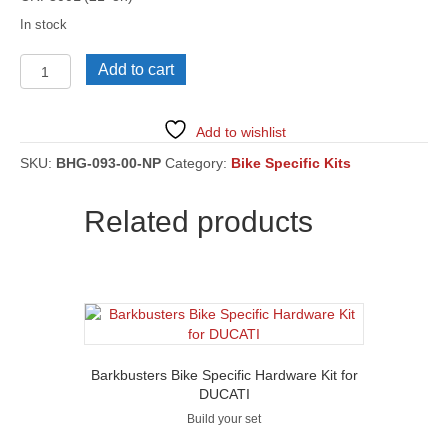
In stock
HONDA
Add to cart
CRF300
Rally
(21'
Add to wishlist
on)
[BHG-
SKU:
BHG-093-00-NP
Category:
Bike Specific Kits
093]
quantity
Related products
Barkbusters Bike Specific Hardware Kit for
DUCATI
Build your set