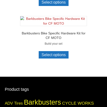
Select options
Barkbusters Bike Specific Hardware Kit for
CF MOTO
Build your set
Select options
Product tags
Barkbusters
CYCLE WORKS
ADV Tires