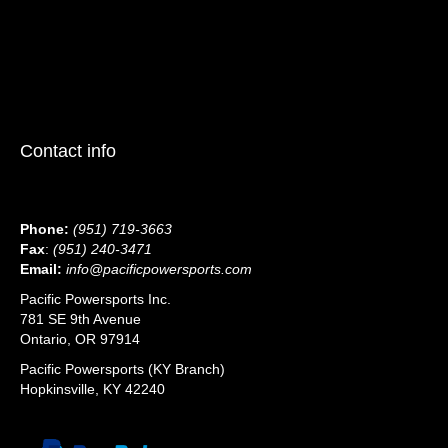
Contact info
Phone:
(951) 719-3663
Fax
:
(951) 240-3471
Email:
info@pacificpowersports.com
Pacific Powersports Inc.
781 SE 9th Avenue
Ontario, OR 97914
Pacific Powersports (KY Branch)
Hopkinsville, KY 42240