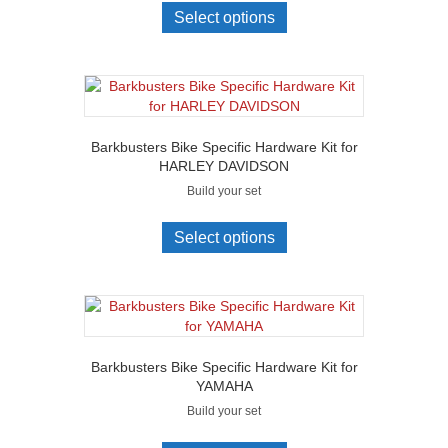
Select options
Barkbusters Bike Specific Hardware Kit for
HARLEY DAVIDSON
Build your set
Select options
Barkbusters Bike Specific Hardware Kit for
YAMAHA
Build your set