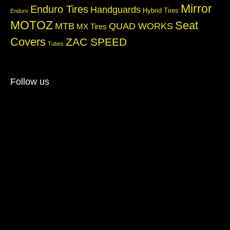
Mirror
Enduro Tires
Handguards
Hybrid Tires
Enduro
MOTOZ
Seat
QUAD WORKS
MTB
MX Tires
Covers
ZAC SPEED
Tubes
Follow us