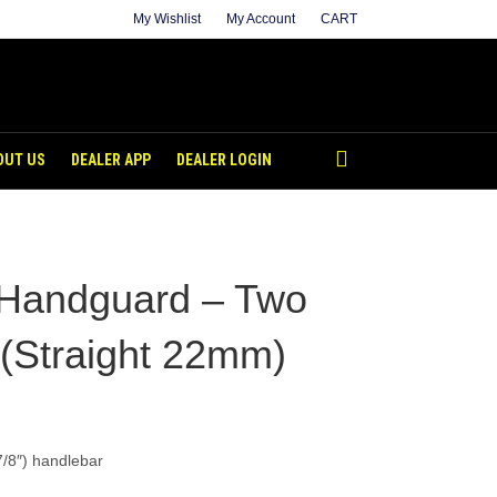
My Wishlist
My Account
CART
OUT US
DEALER APP
DEALER LOGIN
 Handguard – Two
 (Straight 22mm)
7/8″) handlebar