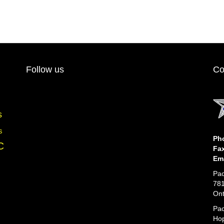
multiple
variants.
The
options
may
be
chosen
Follow us
Co
on
the
product
page
s
s
Ph
C
Fa
Ema
Pac
781
Ont
Pac
Hop