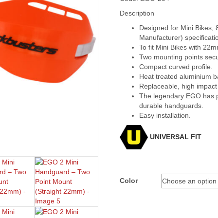
Description
Designed for Mini Bikes,
Manufacturer) specificati
To fit Mini Bikes with 22
Two mounting points secu
Compact curved profile.
Heat treated aluminium 
Replaceable, high impact
The legendary EGO has pr
durable handguards.
Easy installation.
UNIVERSAL FIT
Color