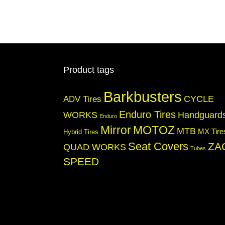
Product tags
Barkbusters
CYCLE
ADV Tires
Enduro Tires
WORKS
Handguard
Enduro
Mirror
MOTOZ
MTB
MX Tire
Hybrid Tires
Seat Covers
ZA
QUAD WORKS
Tubes
SPEED