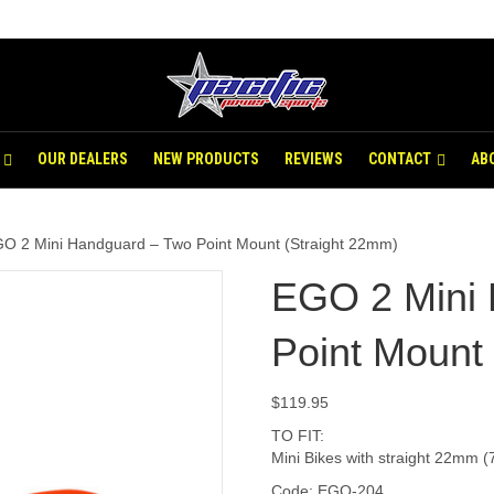
OUR DEALERS
NEW PRODUCTS
REVIEWS
CONTACT
AB
O 2 Mini Handguard – Two Point Mount (Straight 22mm)
EGO 2 Mini
Point Mount
$
119.95
TO FIT:
Mini Bikes with straight 22mm (
Code: EGO-204