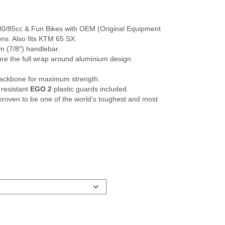
 80/85cc & Fun Bikes with OEM (Original Equipment
ons. Also fits KTM 65 SX.
mm (7/8″) handlebar.
re the full wrap around aluminium design.
backbone for maximum strength.
 resistant
EGO 2
plastic guards included.
oven to be one of the world’s toughest and most