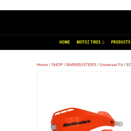
HOME
MOTOZ TIRES
PRODUCTS
Home
/
SHOP
/
BARKBUSTERS
/
Universal Fit
/ EG