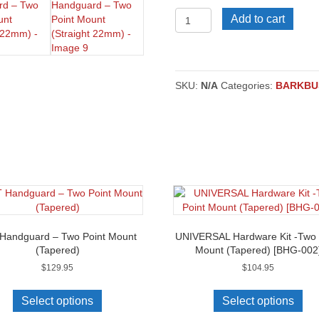
EGO
Add to cart
2
Mini
Handguard
–
Two
SKU:
N/A
Categories:
BARKBU
Point
Mount
(Straight
22mm)
quantity
Handguard – Two Point Mount
UNIVERSAL Hardware Kit -Two 
(Tapered)
Mount (Tapered) [BHG-002
$
129.95
$
104.95
This
product
Select options
Select options
has