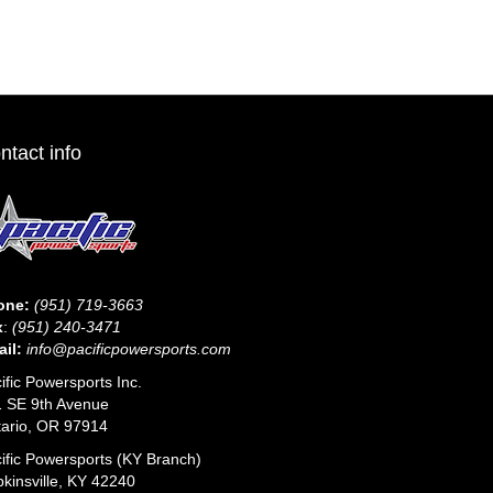
The
options
may
be
chosen
on
the
ntact info
product
page
one:
(951) 719-3663
x
:
(951) 240-3471
il:
info@pacificpowersports.com
ific Powersports Inc.
 SE 9th Avenue
ario, OR 97914
ific Powersports (KY Branch)
kinsville, KY 42240