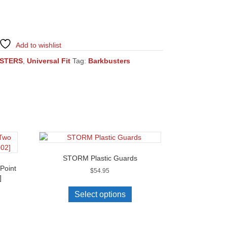
Add to wishlist
STERS
,
Universal Fit
Tag:
Barkbusters
STORM Plastic Guards
Point
$
54.95
]
This
product
Select options
has
multiple
variants.