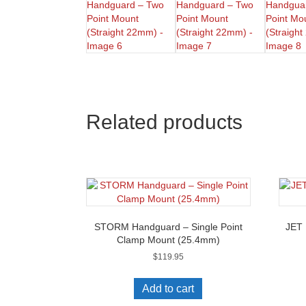
Related products
STORM Handguard – Single Point
JET 
Clamp Mount (25.4mm)
$
119.95
Add to cart