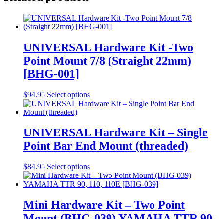
UNIVERSAL Hardware Kit -Two
Point Mount 7/8 (Straight 22mm)
[BHG-001]
$
94.95
Select options
UNIVERSAL Hardware Kit – Single
Point Bar End Mount (threaded)
$
84.95
Select options
Mini Hardware Kit – Two Point
Mount (BHG-039) YAMAHA TTR 90,