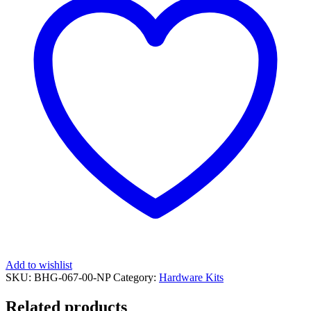
1100
Special
('18
on),
1100
Sport
('18
on),
Desert
Sled
('17
on),
Flat
Track
Pro
('16)
&
Full
Throttle
('15
on)
Add to wishlist
[BHG-
SKU:
BHG-067-00-NP
Category:
Hardware Kits
067]
quantity
Related products