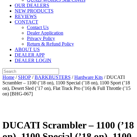
OUR DEALERS
NEW PRODUCTS
REVIEWS
CONTACT
Contact Us
Dealer Application
Privacy Policy
Return & Refund Policy
ABOUT US
DEALER APP
DEALER LOGIN
Home
/
SHOP
/
BARKBUSTERS
/
Hardware Kits
/ DUCATI
Scrambler – 1100 (’18 on), 1100 Special (’18 on), 1100 Sport (’18
on), Desert Sled (’17 on), Flat Track Pro (’16) & Full Throttle (’15
on) [BHG-067]
DUCATI Scrambler – 1100 (’18
on), 1100 Special (’18 on), 1100