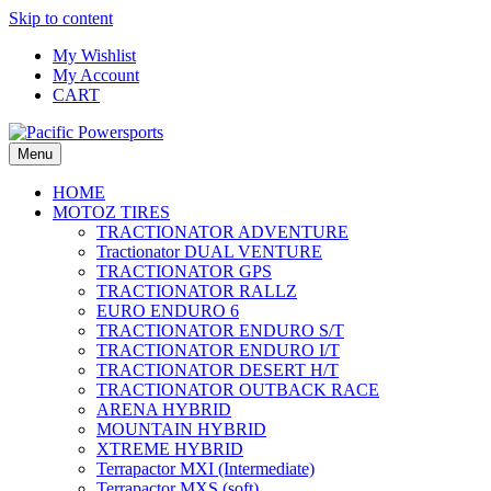
Skip to content
My Wishlist
My Account
CART
Menu
HOME
MOTOZ TIRES
TRACTIONATOR ADVENTURE
Tractionator DUAL VENTURE
TRACTIONATOR GPS
TRACTIONATOR RALLZ
EURO ENDURO 6
TRACTIONATOR ENDURO S/T
TRACTIONATOR ENDURO I/T
TRACTIONATOR DESERT H/T
TRACTIONATOR OUTBACK RACE
ARENA HYBRID
MOUNTAIN HYBRID
XTREME HYBRID
Terrapactor MXI (Intermediate)
Terrapactor MXS (soft)