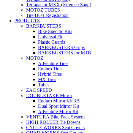
Terrapactor MXX (Xtreme / Sand)
MOTOZ TUBES
Tire DOT Registration
PRODUCTS
BARKBUSTERS
Bike Specific Kits
Universal Fit
Plastic Guards
BARKBUSTERS Grips
BARKBUSTERS for MTB
MOTOZ
Adventure Tires
Enduro Tires
Hybrid Tires
MX Tires
Tubes
ZAC SPEED
DOUBLETAKE Mirror
Enduro Mirror Kit 3.5
Dual Sport Mirror Kit
Adventure Mirror Kit
VENTURA Bike Pack System
HIGH ROLLER Tie Downs
CYCLE WORKS Seat Covers
QUAD WORKS Seat Covers