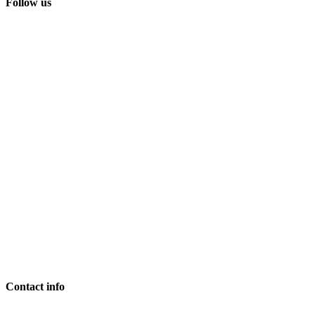
Follow us
Contact info