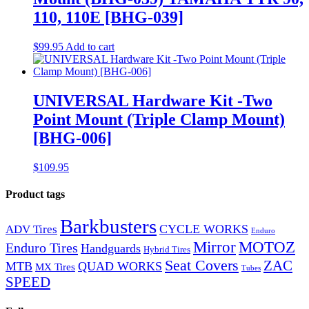
110, 110E [BHG-039]
$
99.95
Add to cart
UNIVERSAL Hardware Kit -Two
Point Mount (Triple Clamp Mount)
[BHG-006]
$
109.95
Product tags
Barkbusters
CYCLE WORKS
ADV Tires
Enduro
Mirror
MOTOZ
Enduro Tires
Handguards
Hybrid Tires
Seat Covers
ZAC
MTB
QUAD WORKS
MX Tires
Tubes
SPEED