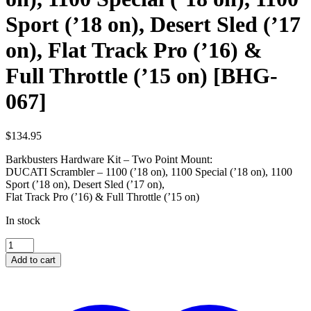
Sport (’18 on), Desert Sled (’17
on), Flat Track Pro (’16) &
Full Throttle (’15 on) [BHG-
067]
$
134.95
Barkbusters Hardware Kit – Two Point Mount:
DUCATI Scrambler – 1100 (’18 on), 1100 Special (’18 on), 1100
Sport (’18 on), Desert Sled (’17 on),
Flat Track Pro (’16) & Full Throttle (’15 on)
In stock
DUCATI
Scrambler
Add to cart
-
1100
('18
on),