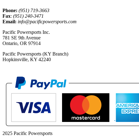
Phone:
(951) 719-3663
Fax
:
(951) 240-3471
Email:
info@pacificpowersports.com
Pacific Powersports Inc.
781 SE 9th Avenue
Ontario, OR 97914
Pacific Powersports (KY Branch)
Hopkinsville, KY 42240
2025 Pacific Powersports