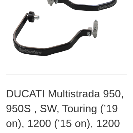
DUCATI Multistrada 950,
950S , SW, Touring (’19
on), 1200 (’15 on), 1200