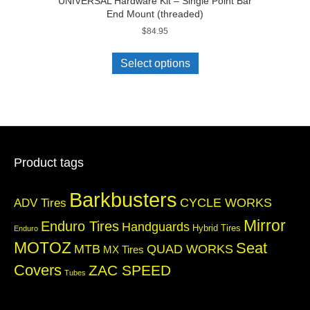
UNIVERSAL Hardware Kit – Single Point Bar
End Mount (threaded)
$
84.95
Select options
Product tags
Barkbusters
CYCLE WORKS
ADV Tires
Mirror
Enduro Tires
Handguards
Hybrid Tires
Enduro
MOTOZ
Seat
QUAD WORKS
MTB
MX Tires
Covers
ZAC SPEED
Tubes