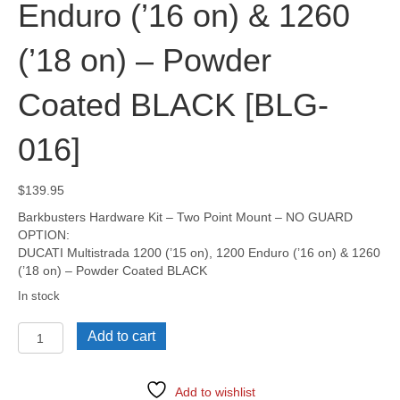
Enduro (’16 on) & 1260
(’18 on) – Powder
Coated BLACK [BLG-
016]
$
139.95
Barkbusters Hardware Kit – Two Point Mount – NO GUARD
OPTION:
DUCATI Multistrada 1200 (’15 on), 1200 Enduro (’16 on) & 1260
(’18 on) – Powder Coated BLACK
In stock
DUCATI
Add to cart
Multistrada
950,
950S
Add to wishlist