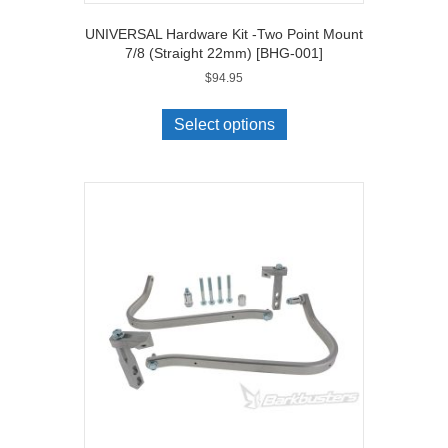
UNIVERSAL Hardware Kit -Two Point Mount
7/8 (Straight 22mm) [BHG-001]
$
94.95
Select options