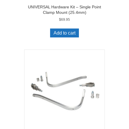
UNIVERSAL Hardware Kit – Single Point
Clamp Mount (25.4mm)
$
69.95
Add to cart