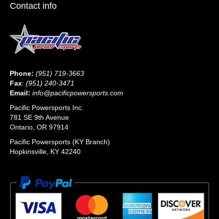
Contact info
Phone:
(951) 719-3663
Fax
:
(951) 240-3471
Email:
info@pacificpowersports.com
Pacific Powersports Inc.
781 SE 9th Avenue
Ontario, OR 97914
Pacific Powersports (KY Branch)
Hopkinsville, KY 42240