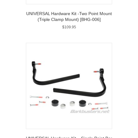
UNIVERSAL Hardware Kit -Two Point Mount
(Triple Clamp Mount) [BHG-006]
$
109.95