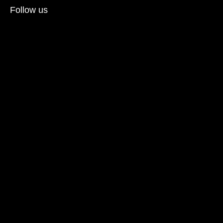
Follow us