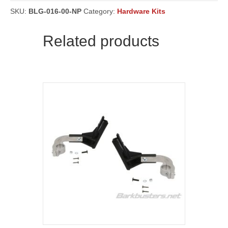
,
SW,
SKU:
BLG-016-00-NP
Category:
Hardware Kits
Touring
('19
Related products
on),
1200
('15
on),
1200
Enduro
('16
on)
&
1260
('18
on)
-
Powder
Coated
BLACK
[BLG-
016]
quantity