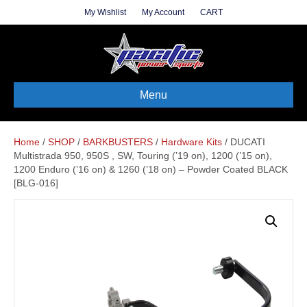
My Wishlist
My Account
CART
Menu
Home
/
SHOP
/
BARKBUSTERS
/
Hardware Kits
/ DUCATI
Multistrada 950, 950S , SW, Touring (’19 on), 1200 (’15 on),
1200 Enduro (’16 on) & 1260 (’18 on) – Powder Coated BLACK
[BLG-016]