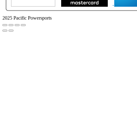
2025 Pacific Powersports