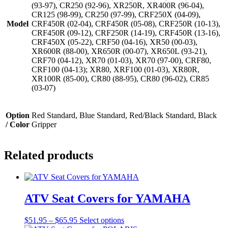
(93-97), CR250 (92-96), XR250R, XR400R (96-04),
CR125 (98-99), CR250 (97-99), CRF250X (04-09),
Model
CRF450R (02-04), CRF450R (05-08), CRF250R (10-13),
CRF450R (09-12), CRF250R (14-19), CRF450R (13-16),
CRF450X (05-22), CRF50 (04-16), XR50 (00-03),
XR600R (88-00), XR650R (00-07), XR650L (93-21),
CRF70 (04-12), XR70 (01-03), XR70 (97-00), CRF80,
CRF100 (04-13); XR80, XRF100 (01-03), XR80R,
XR100R (85-00), CR80 (88-95), CR80 (96-02), CR85
(03-07)
Option
Red Standard, Blue Standard, Red/Black Standard, Black
/ Color
Gripper
Related products
ATV Seat Covers for YAMAHA
Price
This
$
51.95
–
$
65.95
Select options