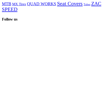
page
Seat Covers
ZAC
MTB
QUAD WORKS
be
MX Tires
Tubes
chosen
SPEED
on
the
Follow us
product
page