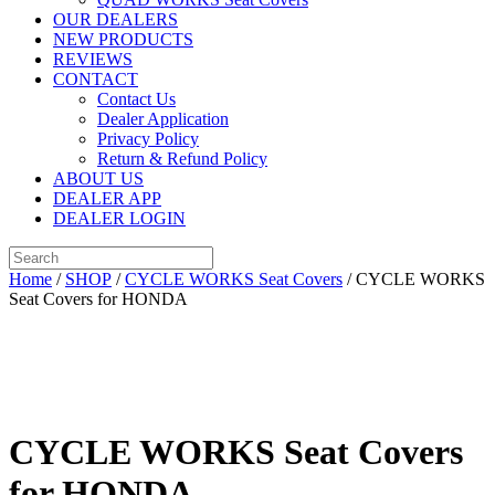
OUR DEALERS
NEW PRODUCTS
REVIEWS
CONTACT
Contact Us
Dealer Application
Privacy Policy
Return & Refund Policy
ABOUT US
DEALER APP
DEALER LOGIN
Home
/
SHOP
/
CYCLE WORKS Seat Covers
/ CYCLE WORKS
Seat Covers for HONDA
CYCLE WORKS Seat Covers
for HONDA