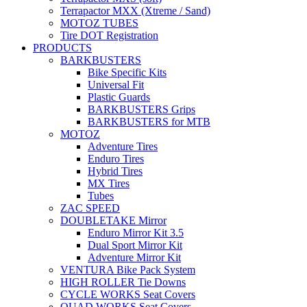
Terrapactor MXX (Xtreme / Sand)
MOTOZ TUBES
Tire DOT Registration
PRODUCTS
BARKBUSTERS
Bike Specific Kits
Universal Fit
Plastic Guards
BARKBUSTERS Grips
BARKBUSTERS for MTB
MOTOZ
Adventure Tires
Enduro Tires
Hybrid Tires
MX Tires
Tubes
ZAC SPEED
DOUBLETAKE Mirror
Enduro Mirror Kit 3.5
Dual Sport Mirror Kit
Adventure Mirror Kit
VENTURA Bike Pack System
HIGH ROLLER Tie Downs
CYCLE WORKS Seat Covers
QUAD WORKS Seat Covers