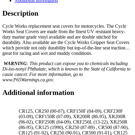
Additional information
Description
Cycle Works replacement seat covers for motorcycles. The Cycle
Works Seat Covers are made from the finest UV resistant heavy-
duty marine grade vinyl available and are double stitched for
durability. Also available are the Cycle Works Gripper Seat Covers
which provide not only durability but top-of-the-line seat traction…
great for racing and wet and muddy conditions.
WARNING
: This product can expose you to chemicals including
Di-iso-nonyl Phthalate, which is known to the State of California to
cause cancer. For more information, go to
www.P65Warnings.ca.gov.
Additional information
CR125, CR250 (00-07), CRF150F (04-09), CRF230F
(03-09), CRF150R (07-09), XR200R (86-95), XR200R
(96-02), CRF250R (04-09), CRF250L (13-22), XR250R
(86-95), CR125 (1990), CR250 (87-89) , CR500 (87-90),
CR125 (91-92), CR250 (90-91), CR500 (91-01), CR125