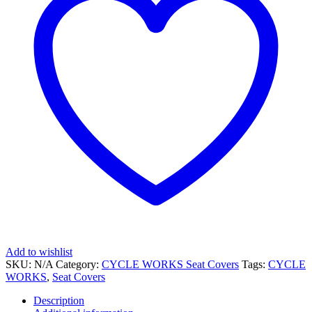
Add to wishlist
SKU:
N/A
Category:
CYCLE WORKS Seat Covers
Tags:
CYCLE
WORKS
,
Seat Covers
Description