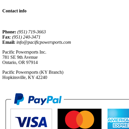
Contact info
Phone:
(951) 719-3663
Fax
:
(951) 240-3471
Email:
info@pacificpowersports.com
Pacific Powersports Inc.
781 SE 9th Avenue
Ontario, OR 97914
Pacific Powersports (KY Branch)
Hopkinsville, KY 42240