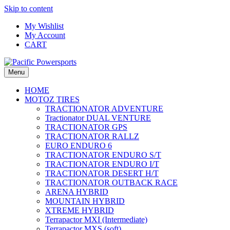
Skip to content
My Wishlist
My Account
CART
Menu
HOME
MOTOZ TIRES
TRACTIONATOR ADVENTURE
Tractionator DUAL VENTURE
TRACTIONATOR GPS
TRACTIONATOR RALLZ
EURO ENDURO 6
TRACTIONATOR ENDURO S/T
TRACTIONATOR ENDURO I/T
TRACTIONATOR DESERT H/T
TRACTIONATOR OUTBACK RACE
ARENA HYBRID
MOUNTAIN HYBRID
XTREME HYBRID
Terrapactor MXI (Intermediate)
Terrapactor MXS (soft)