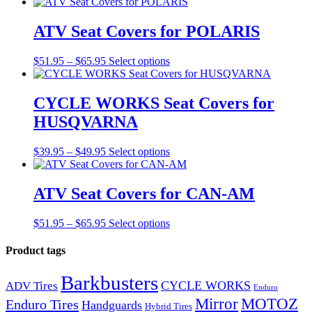
range:
product
$51.95
has
through
multiple
ATV Seat Covers for POLARIS
$65.95
variants.
The
Price
This
$
51.95
–
$
65.95
Select options
options
range:
product
may
$51.95
has
be
through
multiple
CYCLE WORKS Seat Covers for
chosen
$65.95
variants.
on
HUSQVARNA
The
the
options
product
may
Price
This
$
39.95
–
$
49.95
Select options
page
be
range:
product
chosen
$39.95
has
on
through
multiple
ATV Seat Covers for CAN-AM
the
$49.95
variants.
product
The
Price
This
$
51.95
–
$
65.95
Select options
page
options
range:
product
may
$51.95
has
Product tags
be
through
multiple
chosen
$65.95
variants.
on
Barkbusters
CYCLE WORKS
The
ADV Tires
the
Enduro
options
Mirror
product
MOTOZ
Enduro Tires
Handguards
Hybrid Tires
may