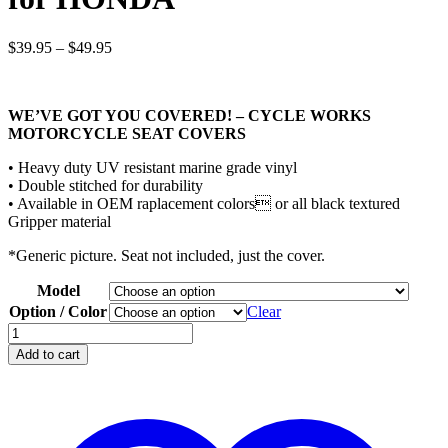
Price
$
39.95
–
$
49.95
range:
$39.95
through
WE’VE GOT YOU COVERED! – CYCLE WORKS
$49.95
MOTORCYCLE SEAT COVERS
• Heavy duty UV resistant marine grade vinyl
• Double stitched for durability
• Available in OEM raplacement colors or all black textured
Gripper material
*Generic picture. Seat not included, just the cover.
Model
Option / Color
Clear
CYCLE
WORKS
Add to cart
Seat
Covers
for
HONDA
quantity