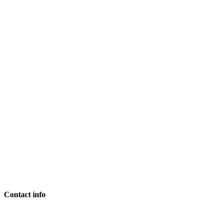
Contact info