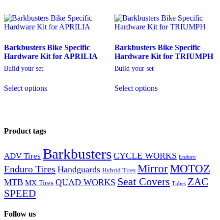
Barkbusters Bike Specific
Barkbusters Bike Specific
Hardware Kit for APRILIA
Hardware Kit for TRIUMPH
Build your set
Build your set
Select options
Select options
Product tags
Barkbusters
CYCLE WORKS
ADV Tires
Enduro
Mirror
MOTOZ
Enduro Tires
Handguards
Hybrid Tires
Seat Covers
ZAC
MTB
QUAD WORKS
MX Tires
Tubes
SPEED
Follow us