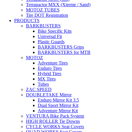
Terrapactor MXX (Xtreme / Sand)
MOTOZ TUBES
Tire DOT Registration
PRODUCTS
BARKBUSTERS
Bike Specific Kits
Universal Fit
Plastic Guards
BARKBUSTERS Grips
BARKBUSTERS for MTB
MOTOZ
Adventure Tires
Enduro Tires
Hybrid Tires
MX Tires
Tubes
ZAC SPEED
DOUBLETAKE Mirror
Enduro Mirror Kit 3.5
Dual Sport Mirror Kit
Adventure Mirror Kit
VENTURA Bike Pack System
HIGH ROLLER Tie Downs
CYCLE WORKS Seat Covers
QUAD WORKS Seat Covers