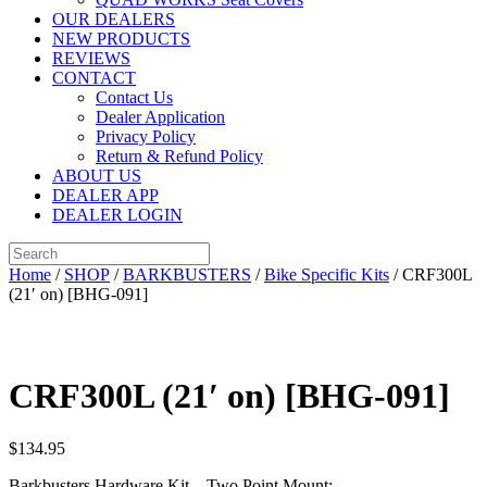
OUR DEALERS
NEW PRODUCTS
REVIEWS
CONTACT
Contact Us
Dealer Application
Privacy Policy
Return & Refund Policy
ABOUT US
DEALER APP
DEALER LOGIN
Home
/
SHOP
/
BARKBUSTERS
/
Bike Specific Kits
/ CRF300L
(21′ on) [BHG-091]
CRF300L (21′ on) [BHG-091]
$
134.95
Barkbusters Hardware Kit – Two Point Mount: