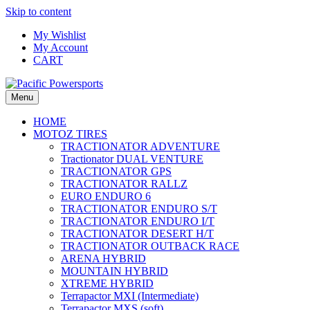
Skip to content
My Wishlist
My Account
CART
Menu
HOME
MOTOZ TIRES
TRACTIONATOR ADVENTURE
Tractionator DUAL VENTURE
TRACTIONATOR GPS
TRACTIONATOR RALLZ
EURO ENDURO 6
TRACTIONATOR ENDURO S/T
TRACTIONATOR ENDURO I/T
TRACTIONATOR DESERT H/T
TRACTIONATOR OUTBACK RACE
ARENA HYBRID
MOUNTAIN HYBRID
XTREME HYBRID
Terrapactor MXI (Intermediate)
Terrapactor MXS (soft)