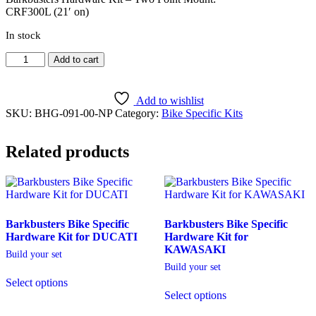
CRF300L (21′ on)
In stock
CRF300L
Add to cart
(21'
on)
[BHG-
Add to wishlist
091]
SKU:
BHG-091-00-NP
Category:
Bike Specific Kits
quantity
Related products
Barkbusters Bike Specific
Barkbusters Bike Specific
Hardware Kit for DUCATI
Hardware Kit for
KAWASAKI
Build your set
Build your set
Select options
Select options