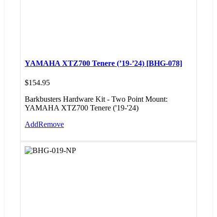
YAMAHA XTZ700 Tenere (’19-’24) [BHG-078]
$
154.95
Barkbusters Hardware Kit - Two Point Mount:
YAMAHA XTZ700 Tenere ('19-'24)
Add
Remove