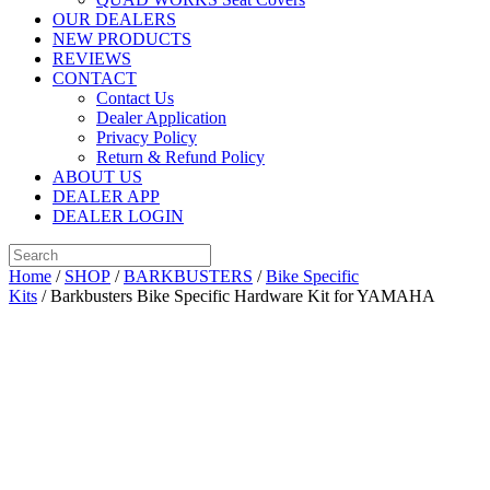
OUR DEALERS
NEW PRODUCTS
REVIEWS
CONTACT
Contact Us
Dealer Application
Privacy Policy
Return & Refund Policy
ABOUT US
DEALER APP
DEALER LOGIN
Home
/
SHOP
/
BARKBUSTERS
/
Bike Specific
Kits
/ Barkbusters Bike Specific Hardware Kit for YAMAHA