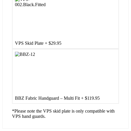
VPS Skid Plate
+
$
29.95
BBZ Fabric Handguard – Multi Fit
+
$
119.95
*Please note the VPS skid plate is only compatible with
VPS hand guards.