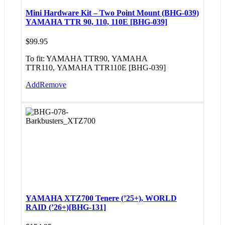
Mini Hardware Kit – Two Point Mount (BHG-039)
YAMAHA TTR 90, 110, 110E [BHG-039]
$
99.95
To fit: YAMAHA TTR90, YAMAHA
TTR110, YAMAHA TTR110E [BHG-039]
Add
Remove
YAMAHA XTZ700 Tenere (’25+), WORLD
RAID (’26+)[BHG-131]