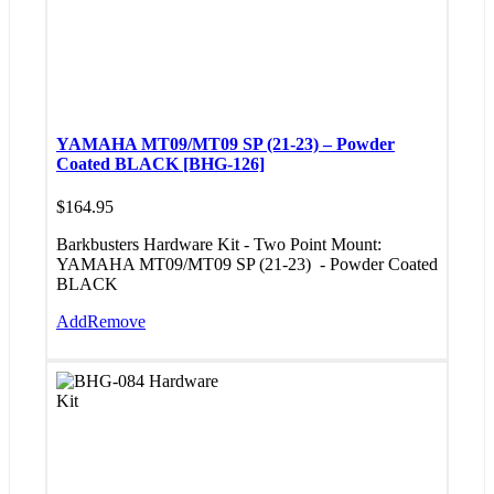
YAMAHA MT09/MT09 SP (21-23) – Powder
Coated BLACK [BHG-126]
$
164.95
Barkbusters Hardware Kit - Two Point Mount:
YAMAHA MT09/MT09 SP (21-23)
- Powder Coated
BLACK
Add
Remove