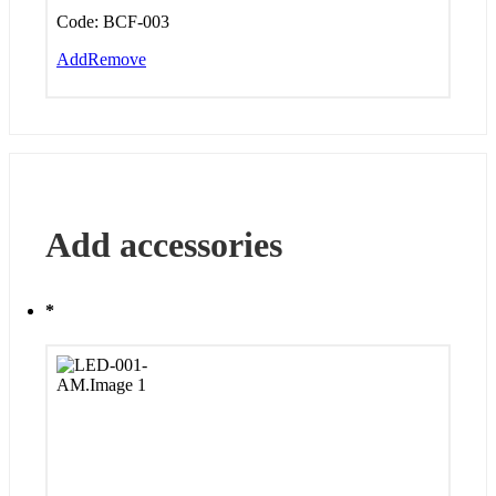
Code:
BCF-003
Add
Remove
Add accessories
*