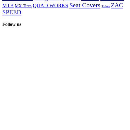
Seat Covers
ZAC
MTB
QUAD WORKS
MX Tires
Tubes
SPEED
Follow us