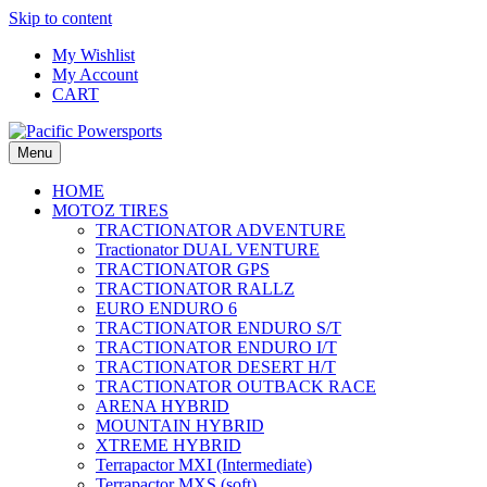
Skip to content
My Wishlist
My Account
CART
Menu
HOME
MOTOZ TIRES
TRACTIONATOR ADVENTURE
Tractionator DUAL VENTURE
TRACTIONATOR GPS
TRACTIONATOR RALLZ
EURO ENDURO 6
TRACTIONATOR ENDURO S/T
TRACTIONATOR ENDURO I/T
TRACTIONATOR DESERT H/T
TRACTIONATOR OUTBACK RACE
ARENA HYBRID
MOUNTAIN HYBRID
XTREME HYBRID
Terrapactor MXI (Intermediate)
Terrapactor MXS (soft)