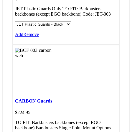
JET Plastic Guards Only TO FIT: Barkbusters
backbones (except EGO backbone) Code: JET-003
Add
Remove
CARBON Guards
$
224.95
TO FIT: Barkbusters backbones (except EGO
backbone) Barkbusters Single Point Mount Options