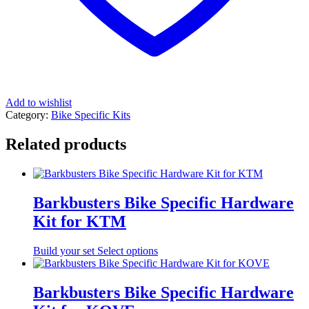
Add to wishlist
Category:
Bike Specific Kits
Related products
Barkbusters Bike Specific Hardware
Kit for KTM
Build your set
Select options
Barkbusters Bike Specific Hardware