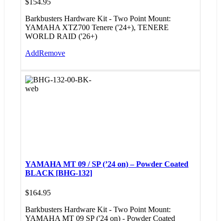
$
154.95
Barkbusters Hardware Kit - Two Point Mount:
YAMAHA XTZ700 Tenere ('24+), TENERE
WORLD RAID ('26+)
Add
Remove
YAMAHA MT 09 / SP (’24 on) – Powder Coated
BLACK [BHG-132]
$
164.95
Barkbusters Hardware Kit - Two Point Mount:
YAMAHA MT 09 SP ('24 on) - Powder Coated