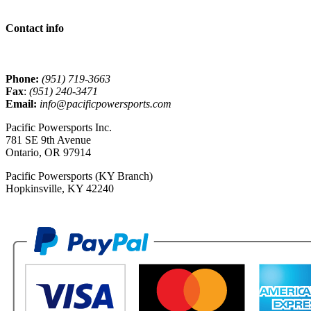
Contact info
Phone:
(951) 719-3663
Fax
:
(951) 240-3471
Email:
info@pacificpowersports.com
Pacific Powersports Inc.
781 SE 9th Avenue
Ontario, OR 97914
Pacific Powersports (KY Branch)
Hopkinsville, KY 42240