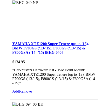
YAMAHA XTZ1200 Super Tenere (up to ’13),
BMW F700GS (’13-’15), F800GS (’13-’15) &
F800GSA (’14 -’15) [BHG-040]
$
134.95
"Barkbusters Hardware Kit - Two Point Mount:
YAMAHA XTZ1200 Super Tenere (up to '13), BMW
F700GS ('13-'15), F800GS ('13-'15) & F800GSA ('14
-'15)"
Add
Remove