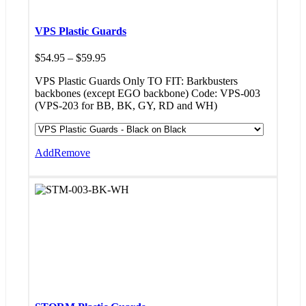
VPS Plastic Guards
Price
$
54.95
–
$
59.95
range:
VPS Plastic Guards Only TO FIT: Barkbusters
$54.95
backbones (except EGO backbone) Code: VPS-003
through
(VPS-203 for BB, BK, GY, RD and WH)
$59.95
Add
Remove