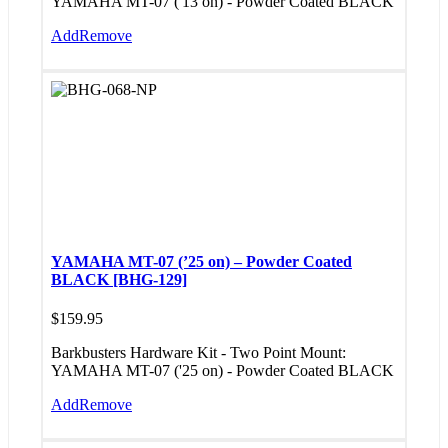
YAMAHA MT-07 ('13 on) - Powder Coated BLACK
Add
Remove
YAMAHA MT-07 (’25 on) – Powder Coated
BLACK [BHG-129]
$
159.95
Barkbusters Hardware Kit - Two Point Mount:
YAMAHA MT-07 ('25 on) - Powder Coated BLACK
Add
Remove