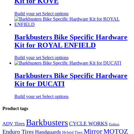
Kit for KOVE
Build your set
Select options
Barkbusters Bike Specific Hardware
Kit for ROYAL ENFIELD
Build your set
Select options
Barkbusters Bike Specific Hardware
Kit for DUCATI
Build your set
Select options
Product tags
Barkbusters
CYCLE WORKS
ADV Tires
Enduro
Mirror
MOTOZ
Enduro Tires
Handguards
Hybrid Tires