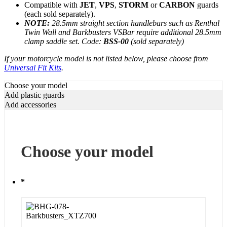
Compatible with
JET
,
VPS
,
STORM
or
CARBON
guards
(each sold separately).
NOTE:
28.5mm straight section handlebars such as Renthal
Twin Wall and Barkbusters VSBar require additional 28.5mm
clamp saddle set.
Code:
BSS-00
(sold separately)
If your motorcycle model is not listed below, please choose from
Universal Fit Kits
.
Choose your model
Add plastic guards
Add accessories
Choose your model
*