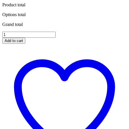
Product total
Options total
Grand total
Barkbusters
Bike
Add to cart
Specific
Hardware
Kit
for
YAMAHA
quantity