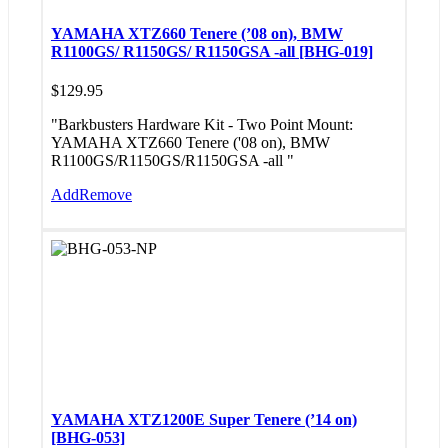
YAMAHA XTZ660 Tenere (’08 on), BMW
R1100GS/ R1150GS/ R1150GSA -all [BHG-019]
$
129.95
"Barkbusters Hardware Kit - Two Point Mount:
YAMAHA XTZ660 Tenere ('08 on), BMW
R1100GS/R1150GS/R1150GSA -all "
Add
Remove
YAMAHA XTZ1200E Super Tenere (’14 on)
[BHG-053]