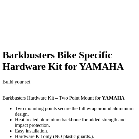
Barkbusters Bike Specific
Hardware Kit for YAMAHA
Build your set
Barkbusters Hardware Kit – Two Point Mount for
YAMAHA
Two mounting points secure the full wrap around aluminium
design.
Heat treated aluminium backbone for added strength and
impact protection.
Easy installation.
Hardware Kit only (NO plastic guards.).