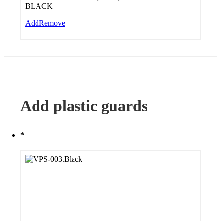
BLACK
Add
Remove
Add plastic guards
*