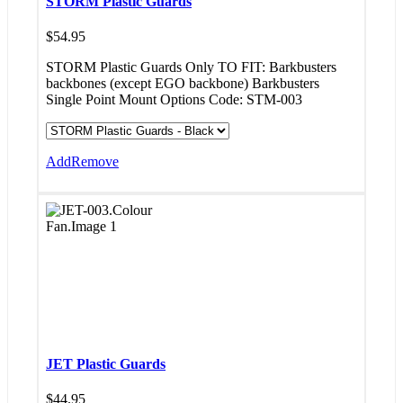
STORM Plastic Guards
$
54.95
STORM Plastic Guards Only TO FIT: Barkbusters
backbones (except EGO backbone) Barkbusters
Single Point Mount Options Code: STM-003
Add
Remove
JET Plastic Guards
$
44.95