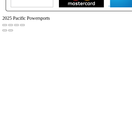
2025 Pacific Powersports