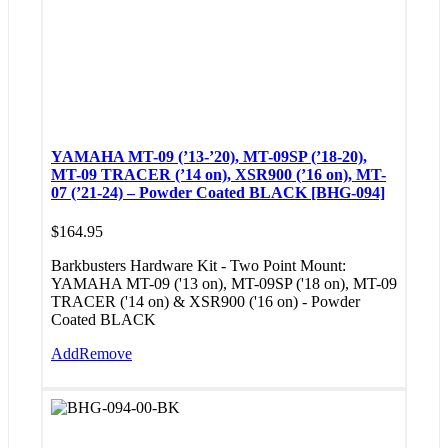
YAMAHA MT-09 (’13-’20), MT-09SP (’18-20),
MT-09 TRACER (’14 on), XSR900 (’16 on), MT-
07 (’21-24) – Powder Coated BLACK [BHG-094]
$
164.95
Barkbusters Hardware Kit - Two Point Mount:
YAMAHA MT-09 ('13 on), MT-09SP ('18 on), MT-09
TRACER ('14 on) & XSR900 ('16 on) - Powder
Coated BLACK
Add
Remove