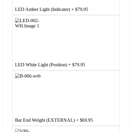
LED Amber Light (Indicator)
+
$
79.95
LED White Light (Position)
+
$
79.95
Bar End Weight (EXTERNAL)
+
$
69.95