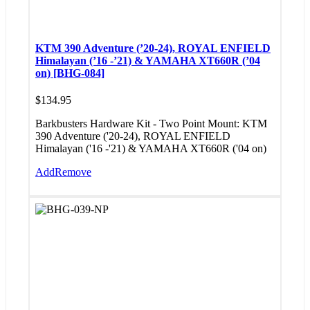
KTM 390 Adventure (’20-24), ROYAL ENFIELD
Himalayan (’16 -’21) & YAMAHA XT660R (’04
on) [BHG-084]
$
134.95
Barkbusters Hardware Kit - Two Point Mount: KTM
390 Adventure ('20-24), ROYAL ENFIELD
Himalayan ('16 -'21) & YAMAHA XT660R ('04 on)
Add
Remove