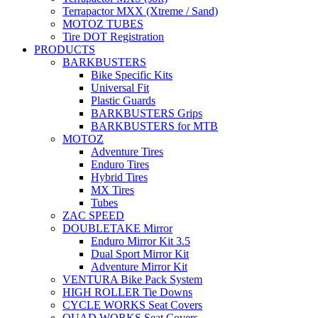
Terrapactor MXX (Xtreme / Sand)
MOTOZ TUBES
Tire DOT Registration
PRODUCTS
BARKBUSTERS
Bike Specific Kits
Universal Fit
Plastic Guards
BARKBUSTERS Grips
BARKBUSTERS for MTB
MOTOZ
Adventure Tires
Enduro Tires
Hybrid Tires
MX Tires
Tubes
ZAC SPEED
DOUBLETAKE Mirror
Enduro Mirror Kit 3.5
Dual Sport Mirror Kit
Adventure Mirror Kit
VENTURA Bike Pack System
HIGH ROLLER Tie Downs
CYCLE WORKS Seat Covers
QUAD WORKS Seat Covers