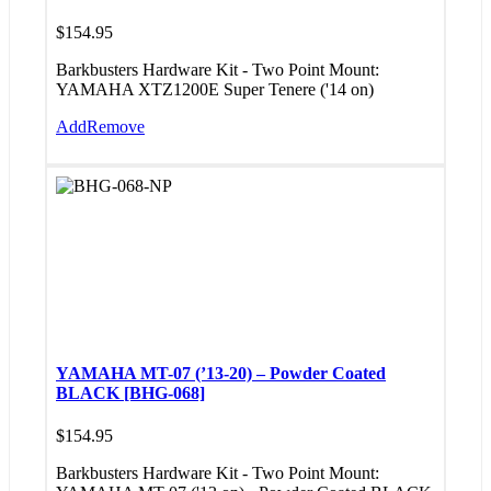
$
154.95
Barkbusters Hardware Kit - Two Point Mount:
YAMAHA XTZ1200E Super Tenere ('14 on)
Add
Remove
YAMAHA MT-07 (’13-20) – Powder Coated
BLACK [BHG-068]
$
154.95
Barkbusters Hardware Kit - Two Point Mount: